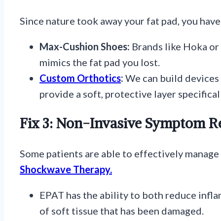
Since nature took away your fat pad, you have 
Max-Cushion Shoes:
Brands like Hoka or 
mimics the fat pad you lost.
Custom Orthotics
:
We can build devices 
provide a soft, protective layer specifical
Fix 3: Non-Invasive Symptom Re
Some patients are able to effectively manage 
Shockwave Therapy.
EPAT has the ability to both reduce inf
of soft tissue that has been damaged.