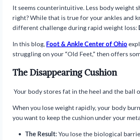
It seems counterintuitive. Less body weight s
right? While that is true for your ankles and k
different challenge during rapid weight loss:
In this blog,
Foot & Ankle Center of Ohio
expl
struggling on your “Old Feet,” then offers so
The Disappearing Cushion
Your body stores fat in the heel and the ball o
When you lose weight rapidly, your body burns
you want to keep the cushion under your meta
The Result:
You lose the biological barri