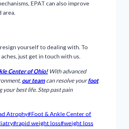
 mechanisms, EPAT can also improve
d area.
resign yourself to dealing with. To
 aches, just get in touch with us.
kle Center of Ohio!
With advanced
ironment,
our team
can resolve your
foot
 your best life. Step past pain
ad Atrophy
#
Foot & Ankle Center of
iatry
#
rapid weight loss
#
weight loss