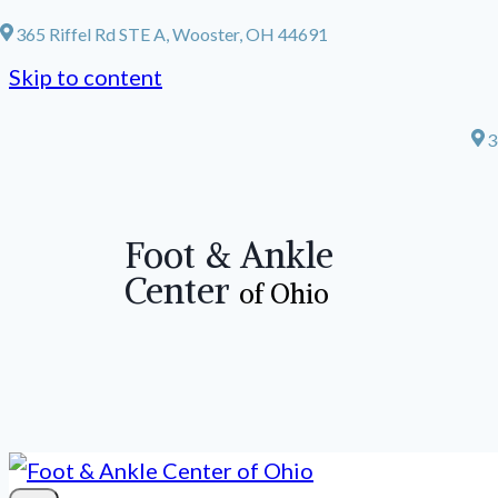
365 Riffel Rd STE A, Wooster, OH 44691
Skip to content
3
Foot & Ankle
Center
of Ohio