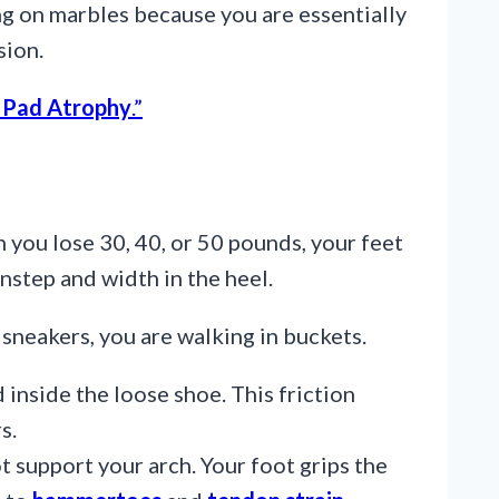
ng on marbles because you are essentially
sion.
 Pad Atrophy
.”
 you lose 30, 40, or 50 pounds, your feet
instep and width in the heel.
 sneakers, you are walking in buckets.
 inside the loose shoe. This friction
s.
t support your arch. Your foot grips the