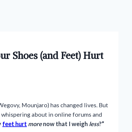
ur Shoes (and Feet) Hurt
Wegovy, Mounjaro) has changed lives. But
re whispering about in online forums and
y
feet hurt
more
now that I weigh
less
?”