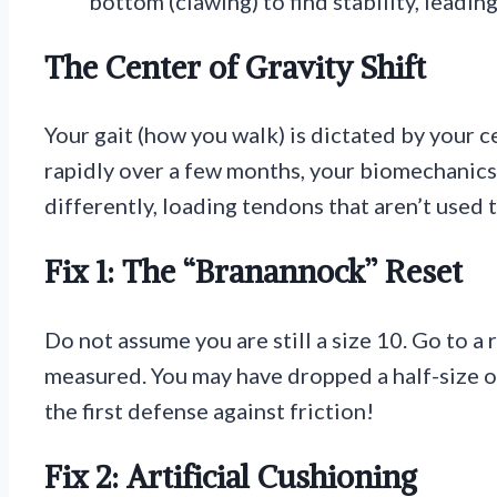
bottom (clawing) to find stability, leadin
The Center of Gravity Shift
Your gait (how you walk) is dictated by your c
rapidly over a few months, your biomechanics
differently, loading tendons that aren’t used 
Fix 1: The “Branannock” Reset
Do not assume you are still a size 10. Go to a 
measured. You may have dropped a half-size or
the first defense against friction!
Fix 2: Artificial Cushioning