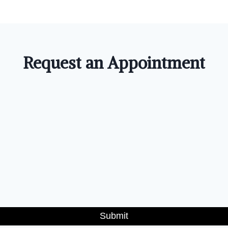
Request an Appointment
Submit