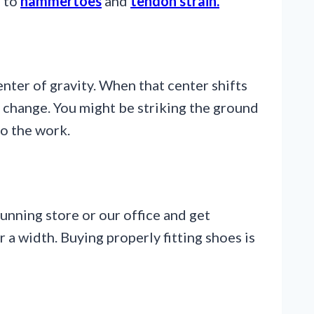
g to
hammertoes
and
tendon strain.
enter of gravity. When that center shifts
 change. You might be striking the ground
to the work.
running store or our office and get
 a width. Buying properly fitting shoes is