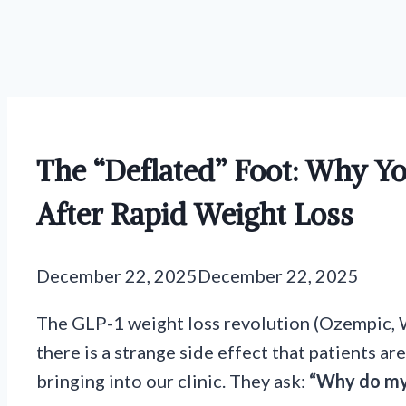
The “Deflated” Foot: Why Yo
After Rapid Weight Loss
December 22, 2025
December 22, 2025
The GLP-1 weight loss revolution (Ozempic, 
there is a strange side effect that patients a
bringing into our clinic. They ask:
“Why do m