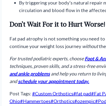
By triggering your body’s natural repair
circulation and blood flow in the affecte
Don’t Wait For it to Hurt Worse!
Fat pad atrophy is not something you need to 
continue your weight loss journey
without
the
For trusted podiatric experts, choose
Foot & An
techniques, proven skills, and a stress-free env
and ankle problems
and help you return to living
and
schedule your appointment today.
Post Tags:
#
Custom Orthotics
#
fat pad
#
Fat P
Ohio
#
Hammertoes
#
Orthotics
#
ozempic
#
Pod