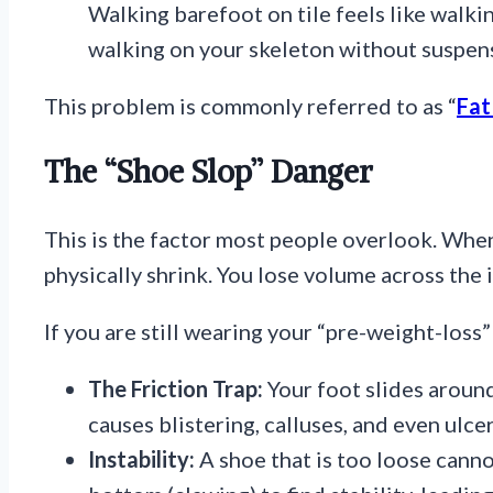
Walking barefoot on tile feels like walki
walking on your skeleton without suspen
This problem is commonly referred to as “
Fat
The “Shoe Slop” Danger
This is the factor most people overlook. When
physically shrink. You lose volume across the 
If you are still wearing your “pre-weight-loss”
The Friction Trap:
Your foot slides around
causes blistering, calluses, and even ulcer
Instability:
A shoe that is too loose canno