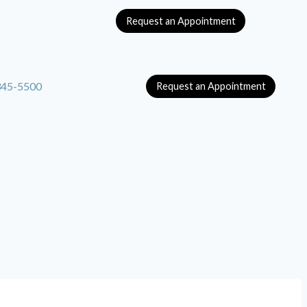
Request an Appointment
345-5500
Request an Appointment