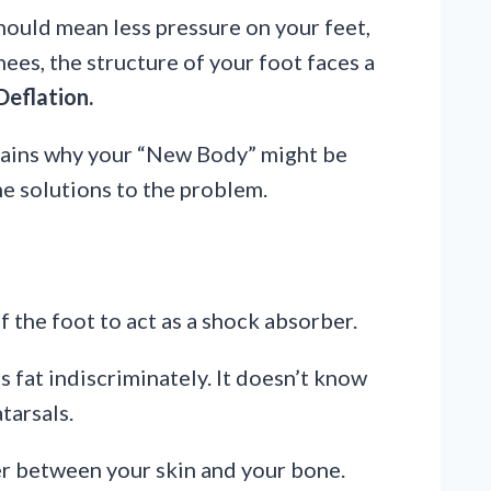
hould mean less pressure on your feet,
nees, the structure of your foot faces a
Deflation.
ains why your “New Body” might be
me solutions to the problem.
f the foot to act as a shock absorber.
 fat indiscriminately. It doesn’t know
tarsals.
er between your skin and your bone.