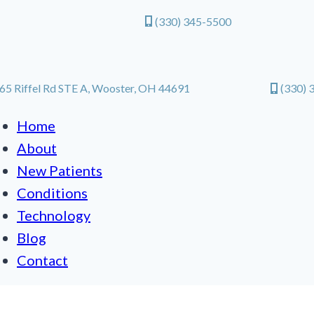
(330) 345-5500
65 Riffel Rd STE A, Wooster, OH 44691
(330) 
Home
About
New Patients
Conditions
Technology
Blog
Contact