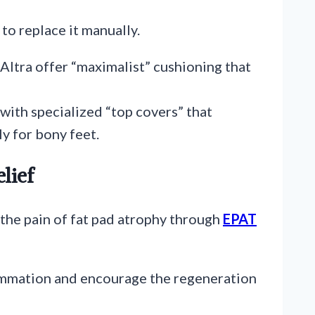
to replace it manually.
Altra offer “maximalist” cushioning that
with specialized “top covers” that
ly for bony feet.
lief
the pain of fat pad atrophy through
EPAT
lammation and encourage the regeneration