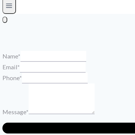
Name
*
Email
*
Phone
*
Message
*