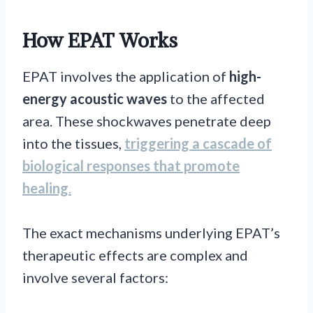
How EPAT Works
EPAT involves the application of
high-
energy acoustic waves
to the affected
area. These shockwaves penetrate deep
into the tissues,
triggering a cascade of
biological responses that promote
healing
.
The exact mechanisms underlying EPAT’s
therapeutic effects are complex and
involve several factors: