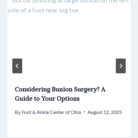
Considering Bunion Surgery? A
Guide to Your Options
By
Foot & Ankle Center of Ohio
August 12, 2025