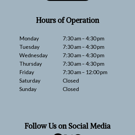
Hours of Operation
Monday
7:30 am – 4:30 pm
Tuesday
7:30 am – 4:30 pm
Wednesday
7:30 am – 4:30 pm
Thursday
7:30 am – 4:30 pm
Friday
7:30 am – 12:00 pm
Saturday
Closed
Sunday
Closed
Follow Us on Social Media