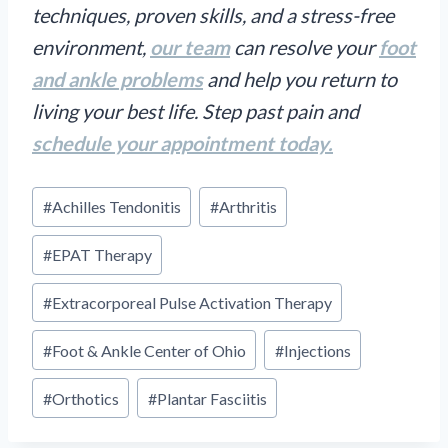
techniques, proven skills, and a stress-free
environment,
our team
can resolve your
foot
and ankle problems
and help you return to
living your best life. Step past pain and
schedule your appointment today.
Post
#
Achilles Tendonitis
#
Arthritis
Tags:
#
EPAT Therapy
#
Extracorporeal Pulse Activation Therapy
#
Foot & Ankle Center of Ohio
#
Injections
#
Orthotics
#
Plantar Fasciitis