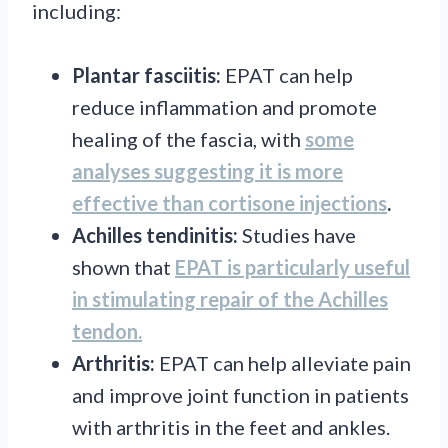
including:
Plantar fasciitis:
EPAT can help
reduce inflammation and promote
healing of the fascia, with
some
analyses suggesting it is more
effective than cortisone injections
.
Achilles tendinitis:
Studies have
shown that
EPAT is particularly useful
in stimulating repair of the Achilles
tendon.
Arthritis:
EPAT can help alleviate pain
and improve joint function in patients
with arthritis in the feet and ankles.