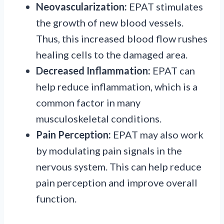
Neovascularization:
EPAT stimulates
the growth of new blood vessels.
Thus, this increased blood flow rushes
healing cells to the damaged area.
Decreased Inflammation:
EPAT can
help reduce inflammation, which is a
common factor in many
musculoskeletal conditions.
Pain Perception:
EPAT may also work
by modulating pain signals in the
nervous system. This can help reduce
pain perception and improve overall
function.