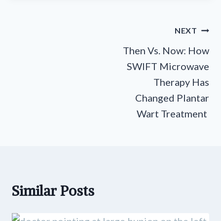
Post
NEXT
navigation
Then Vs. Now: How
SWIFT Microwave
Therapy Has
Changed Plantar
Wart Treatment
Similar Posts