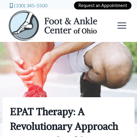
(330) 345-5500
Request an Appointment
Skip
to
content
EPAT Therapy: A
Revolutionary Approach