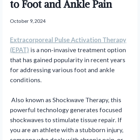
to Foot and Ankle Pain
October 9, 2024
Extracorporeal Pulse Activation Therapy
(EPAT)
is a non-invasive treatment option
that has gained popularity in recent years
for addressing various foot and ankle
conditions.
Also known as Shockwave Therapy, this
powerful technology generates focused
shockwaves to stimulate tissue repair. If
you are an athlete with a stubborn injury,
someone who deals with chronic pain, or