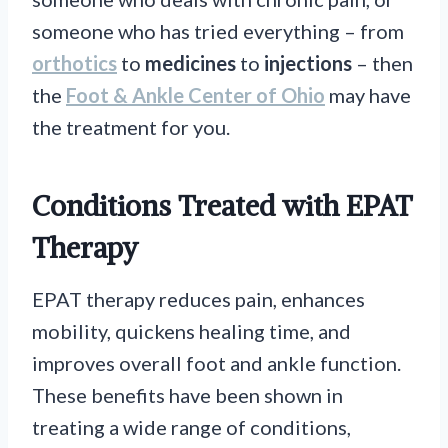
someone who has tried everything – from
orthotics
to
medicines
to
injections
– then
the
Foot & Ankle Center of Ohio
may have
the treatment for you.
Conditions Treated with EPAT
Therapy
EPAT therapy reduces pain, enhances
mobility, quickens healing time, and
improves overall foot and ankle function.
These benefits have been shown in
treating a wide range of conditions,