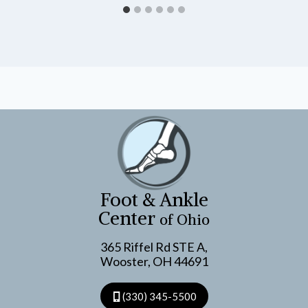
Foot & Ankle
Center
of Ohio
365 Riffel Rd STE A,
Wooster, OH 44691
(330) 345-5500