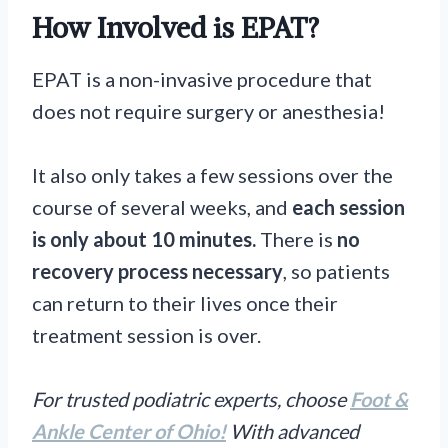
How Involved is EPAT?
EPAT is a non-invasive procedure that
does not require surgery or anesthesia!
It also only takes a few sessions over the
course of several weeks, and
each session
is only about 10 minutes.
There is
no
recovery process necessary
, so patients
can return to their lives once their
treatment session is over.
For trusted podiatric experts, choose
Foot &
Ankle Center of Ohio!
With advanced