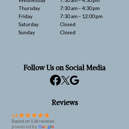
Wednesday
7:30 am – 4:30 pm
Thursday
7:30 am – 4:30 pm
Friday
7:30 am – 12:00 pm
Saturday
Closed
Sunday
Closed
Follow Us on Social Media
Reviews
4.8
Based on 136 reviews
powered by
G
o
o
g
l
e