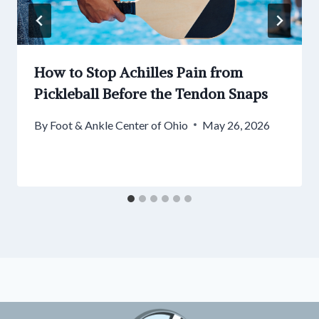
How to Stop Achilles Pain from
Pickleball Before the Tendon Snaps
By
Foot & Ankle Center of Ohio
May 26, 2026