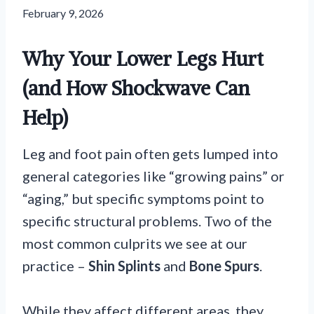
February 9, 2026
Why Your Lower Legs Hurt
(and How Shockwave Can
Help)
Leg and foot pain often gets lumped into
general categories like “growing pains” or
“aging,” but specific symptoms point to
specific structural problems. Two of the
most common culprits we see at our
practice –
Shin Splints
and
Bone Spurs
.
While they affect different areas, they