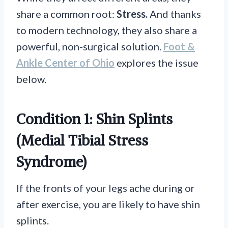
share a common root:
Stress.
And thanks
to modern technology, they also share a
powerful, non-surgical solution.
Foot &
Ankle Center of Ohio
explores the issue
below.
Condition 1: Shin Splints
(Medial Tibial Stress
Syndrome)
If the fronts of your legs ache during or
after exercise, you are likely to have shin
splints.