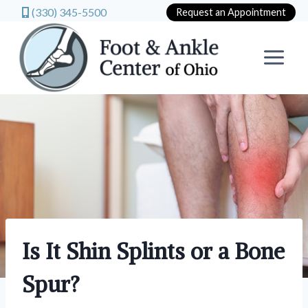
(330) 345-5500
Request an Appointment
Skip
to
content
Is It Shin Splints or a Bone
Spur?