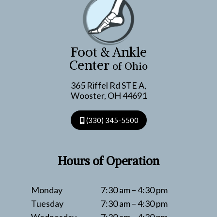
Foot & Ankle
Center
of Ohio
365 Riffel Rd STE A,
Wooster, OH 44691
(330) 345-5500
Hours of Operation
Monday
7:30 am – 4:30 pm
Tuesday
7:30 am – 4:30 pm