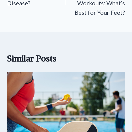
Disease?
Workouts: What’s
Best for Your Feet?
Similar Posts