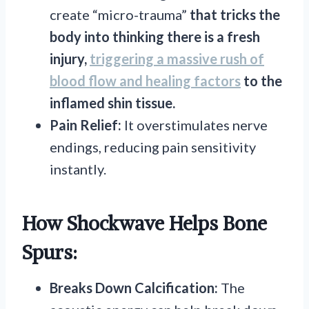
create “micro-trauma”
that tricks the
body into thinking there is a fresh
injury,
triggering a massive rush of
blood flow and healing factors
to the
inflamed shin tissue.
Pain Relief:
It overstimulates nerve
endings, reducing pain sensitivity
instantly.
How Shockwave Helps Bone
Spurs:
Breaks Down Calcification:
The