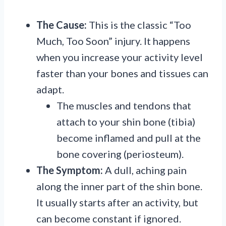
The Cause:
This is the classic “Too
Much, Too Soon” injury. It happens
when you increase your activity level
faster than your bones and tissues can
adapt.
The muscles and tendons that
attach to your shin bone (tibia)
become inflamed and pull at the
bone covering (periosteum).
The Symptom:
A dull, aching pain
along the inner part of the shin bone.
It usually starts after an activity, but
can become constant if ignored.