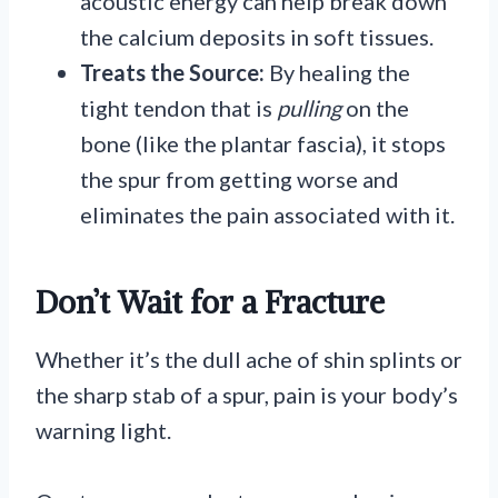
acoustic energy can help break down
the calcium deposits in soft tissues.
Treats the Source:
By healing the
tight tendon that is
pulling
on the
bone (like the plantar fascia), it stops
the spur from getting worse and
eliminates the pain associated with it.
Don’t Wait for a Fracture
Whether it’s the dull ache of shin splints or
the sharp stab of a spur, pain is your body’s
warning light.