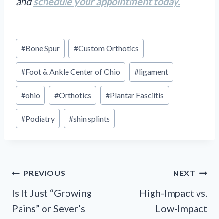
and
schedule your appointment today.
Post
#
Bone Spur
#
Custom Orthotics
Tags:
#
Foot & Ankle Center of Ohio
#
ligament
#
ohio
#
Orthotics
#
Plantar Fasciitis
#
Podiatry
#
shin splints
Post
PREVIOUS
NEXT
navigation
Is It Just “Growing
High-Impact vs.
Pains” or Sever’s
Low-Impact