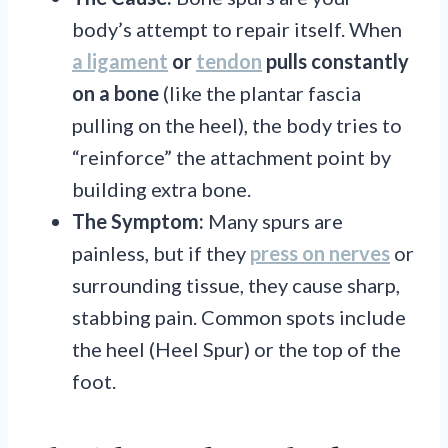
body’s attempt to repair itself. When
a ligament
or
tendon
pulls constantly
on a bone
(like the plantar fascia
pulling on the heel), the body tries to
“reinforce” the attachment point by
building extra bone.
The Symptom:
Many spurs are
painless, but if they
press on nerves
or
surrounding tissue, they cause sharp,
stabbing pain. Common spots include
the heel (Heel Spur) or the top of the
foot.