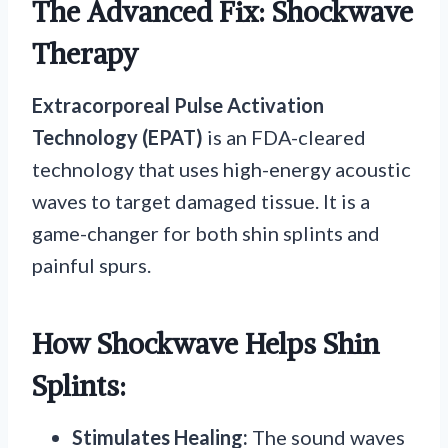
The Advanced Fix: Shockwave
Therapy
Extracorporeal Pulse Activation
Technology (EPAT)
is an FDA-cleared
technology that uses high-energy acoustic
waves to target damaged tissue. It is a
game-changer for both shin splints and
painful spurs.
How Shockwave Helps Shin
Splints:
Stimulates Healing:
The sound waves