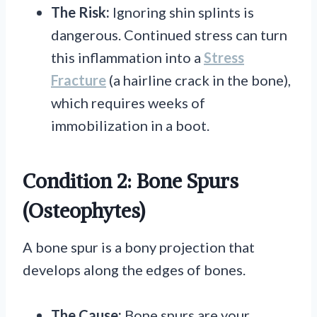
The Risk:
Ignoring shin splints is
dangerous. Continued stress can turn
this inflammation into a
Stress
Fracture
(a hairline crack in the bone),
which requires weeks of
immobilization in a boot.
Condition 2: Bone Spurs
(Osteophytes)
A bone spur is a bony projection that
develops along the edges of bones.
The Cause:
Bone spurs are your