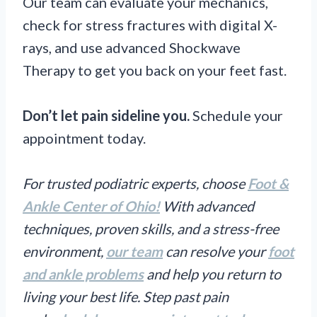
Our team can evaluate your mechanics,
check for stress fractures with digital X-
rays, and use advanced Shockwave
Therapy to get you back on your feet fast.
Don’t let pain sideline you.
Schedule your
appointment today.
For trusted podiatric experts, choose
Foot &
Ankle Center of Ohio!
With advanced
techniques, proven skills, and a stress-free
environment,
our team
can resolve your
foot
and ankle problems
and help you return to
living your best life. Step past pain