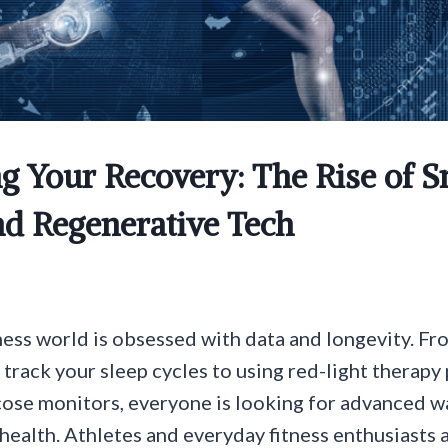
g Your Recovery: The Rise of 
nd Regenerative Tech
ess world is obsessed with data and longevity. F
 track your sleep cycles to using red-light therapy
ose monitors, everyone is looking for advanced w
health. Athletes and everyday fitness enthusiasts a