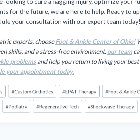
 looking to cure a nagging injury, optimize your r
nts for the future, we are here to help. Ready to u
ule your consultation with our expert team today
atric experts, choose
Foot & Ankle Center of Ohio!
W
en skills, and a stress-free environment,
our team
ca
nkle problems
and help you return to living your best 
le your appointment today.
is
#
Custom Orthotics
#
EPAT Therapy
#
Foot & Ankle C
#
Podiatry
#
Regenerative Tech
#
Shockwave Therapy