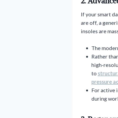
2. Advance
If your smart da
are off, a gener
insoles are mass
The modern
Rather than
high-resolu
to
structur
pressure ac
For active 
during work