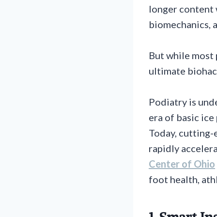
longer content 
biomechanics, 
But while most 
ultimate biohack
Podiatry is und
era of basic ice
Today, cutting-
rapidly acceler
Center of Ohio
foot health, at