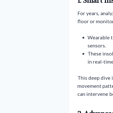
1. Smart I
For years, anal
floor or monito
Wearable t
sensors.
These insol
in real-tim
This deep dive i
movement patter
can intervene be