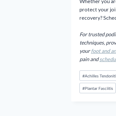
Whether you are
protect your joi
recovery? Sched
For trusted podi
techniques, prov
your
foot and a
pain and
schedu
Post
#
Achilles Tendonit
Tags:
#
Plantar Fasciitis