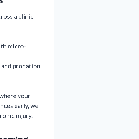
s
ross a clinic
th micro-
, and pronation
y where your
nces early, we
onic injury.