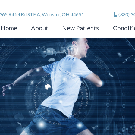
365 Riffel Rd STE A, Wooster, OH 44691
(330) 3
Home
About
New Patients
Conditi