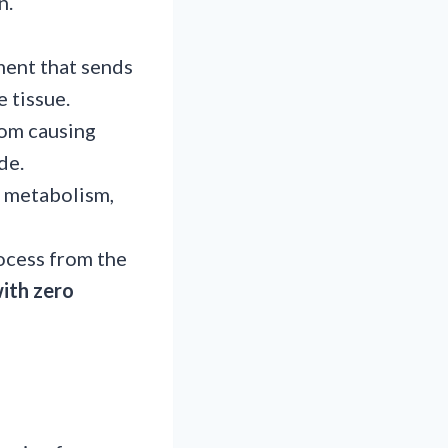
n.
ment that sends
e tissue.
rom causing
ade.
ll metabolism,
rocess from the
with zero