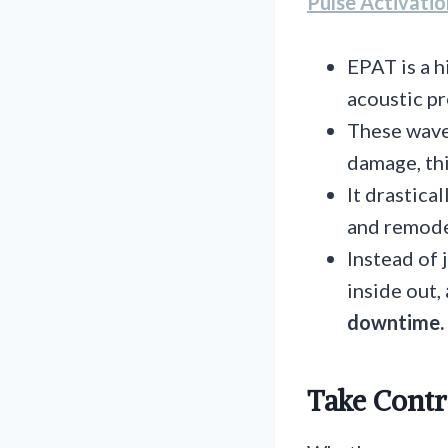
Pulse Activati
EPAT is a 
acoustic pr
These waves
damage, thi
It drastica
and remode
Instead of 
inside out,
downtime.
Take Contr