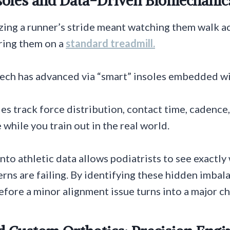
nsoles and Data-Driven Biomechanic
yzing a runner’s stride meant watching them walk ac
ring them on a
standard treadmill.
ech has advanced via “smart” insoles embedded wi
es track force distribution, contact time, cadence
e while you train out in the real world.
nto athletic data allows podiatrists to see exactl
ns are failing. By identifying these hidden imbala
fore a minor alignment issue turns into a major chr