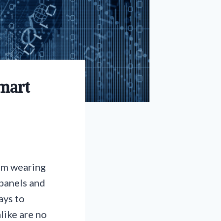
Smart
rom wearing
 panels and
ays to
like are no