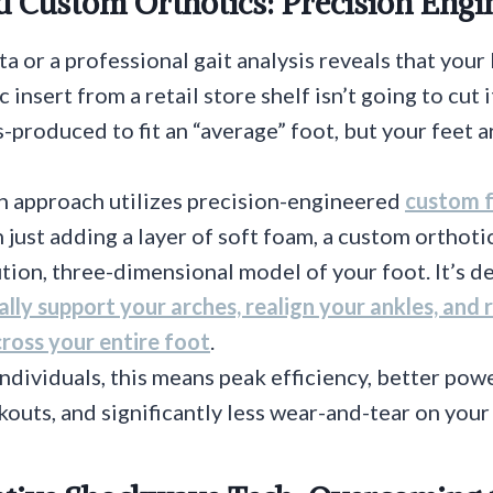
d Custom Orthotics: Precision Engi
ta or a professional gait analysis reveals that you
ic insert from a retail store shelf isn’t going to cut
-produced to fit an “average” foot, but your feet a
 approach utilizes precision-engineered
custom f
 just adding a layer of soft foam, a custom orthotic
tion, three-dimensional model of your foot. It’s d
ally support your arches, realign your ankles, and
ross your entire foot
.
individuals, this means peak efficiency, better pow
outs, and significantly less wear-and-tear on your 