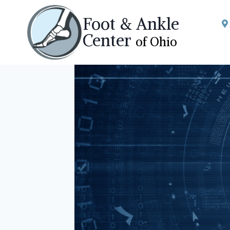
Skip
Foot & Ankle
to
Center
of Ohio
content