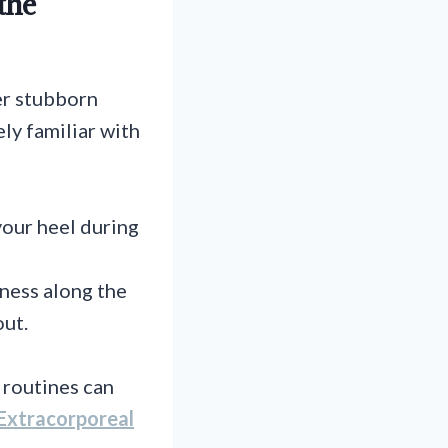
the
er stubborn
ely familiar with
your heel during
rness along the
out.
 routines can
Extracorporeal