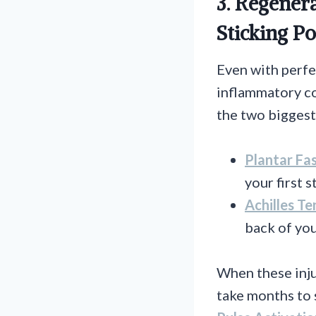
3. Regener
Sticking Po
Even with perfe
inflammatory con
the two biggest 
Plantar Fas
your first 
Achilles Te
back of you
When these inju
take months to 