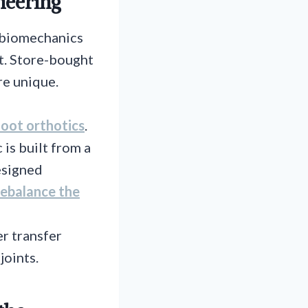
neering
r biomechanics
 it. Store-bought
re unique.
oot orthotics
.
 is built from a
esigned
 rebalance the
er transfer
joints.