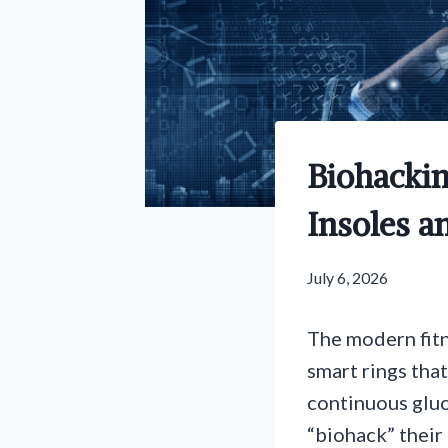
Biohackin
Insoles a
July 6, 2026
The modern fitn
smart rings that
continuous gluc
“biohack” their 