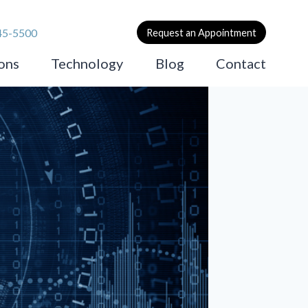
45-5500
Request an Appointment
ons
Technology
Blog
Contact