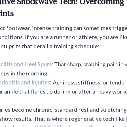
ative Shockwave Tech: Overcoming 
ints
ct footwear, intense training can sometimes trigg
ditions. If you are a runner or athlete, you are lik
culprits that derail a training schedule:
ciitis and Heel Spurs
:
That sharp, stabbing pain in 
steps in the morning.
ndonitis and Injuries
:
Achiness, stiffness, or tende
r ankle that flares up during or after a heavy work
ries become chronic, standard rest and stretching
show results. That is where regenerative tech like