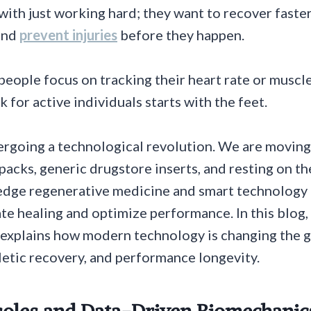
with just working hard; they want to recover faster
and
prevent injuries
before they happen.
people focus on tracking their heart rate or muscle
 for active individuals starts with the feet.
ergoing a technological revolution. We are moving
 packs, generic drugstore inserts, and resting on th
edge regenerative medicine and smart technology 
ate healing and optimize performance. In this blog,
explains how modern technology is changing the 
hletic recovery, and performance longevity.