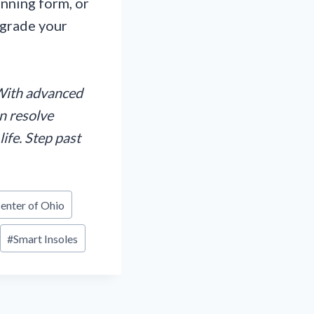
unning form, or
pgrade your
!
ith advanced
n resolve
life. Step past
enter of Ohio
#
Smart Insoles