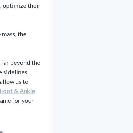
, optimize their
 mass, the
 far beyond the
e sidelines.
allow us to
Foot & Ankle
game for your