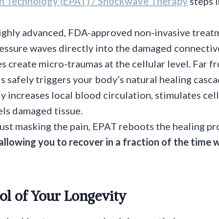
on Technology (EPAT) / Shockwave Therapy
steps i
highly advanced, FDA-approved non-invasive treat
essure waves directly into the damaged connectiv
 create micro-traumas at the cellular level. Far f
s safely triggers your body’s natural healing casc
lly increases local blood circulation, stimulates ce
ls damaged tissue.
just masking the pain, EPAT reboots the healing p
allowing you to recover in a fraction of the time 
ol of Your Longevity