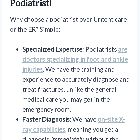
Podiatrist!
Why choose a podiatrist over Urgent care
or the ER? Simple:
Specialized Expertise:
Podiatrists
are
doctors specializing
in foot and ankle
injuries
.
We have the training and
experience to accurately diagnose and
treat fractures, unlike the general
medical care you may get in the
emergency room.
Faster Diagnosis:
We have
on-site X-
ray
capabilities
, meaning you get a
diagnosis
immediately
, without the