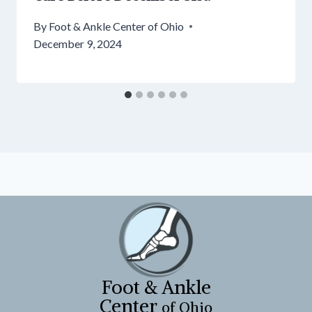
By
Foot & Ankle Center of Ohio
December 9, 2024
Foot & Ankle
Center
of Ohio