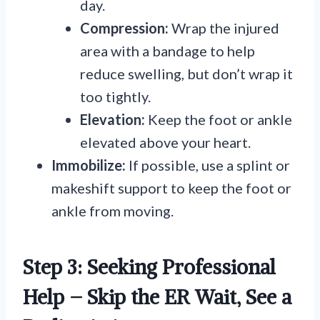
day.
Compression:
Wrap the injured
area with a bandage to help
reduce swelling, but don’t wrap it
too tightly.
Elevation:
Keep the foot or ankle
elevated above your heart.
Immobilize:
If possible, use a splint or
makeshift support to keep the foot or
ankle from moving.
Step 3: Seeking Professional
Help – Skip the ER Wait, See a