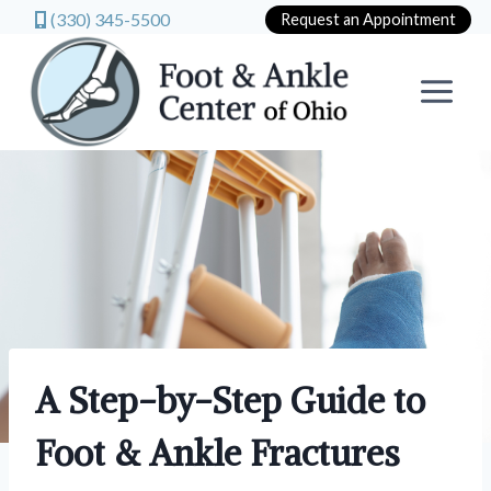
(330) 345-5500
Request an Appointment
Skip
to
content
A Step-by-Step Guide to
Foot & Ankle Fractures