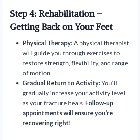
Step 4: Rehabilitation –
Getting Back on Your Feet
Physical Therapy:
A physical therapist
will guide you through exercises to
restore strength, flexibility, and range
of motion.
Gradual Return to Activity:
You’ll
gradually increase your activity level
as your fracture heals.
Follow-up
appointments will ensure you’re
recovering right!