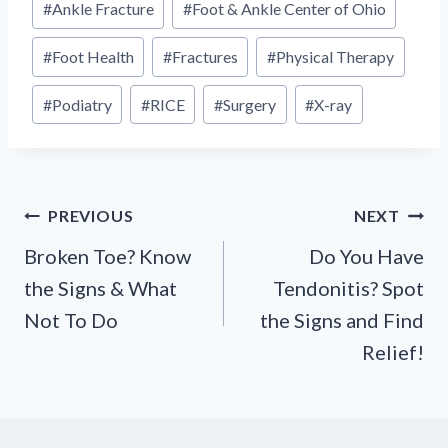
#
Ankle Fracture
#
Foot & Ankle Center of Ohio
Tags:
#
Foot Health
#
Fractures
#
Physical Therapy
#
Podiatry
#
RICE
#
Surgery
#
X-ray
Post
PREVIOUS
NEXT
navigation
Broken Toe? Know
Do You Have
the Signs & What
Tendonitis? Spot
Not To Do
the Signs and Find
Relief!