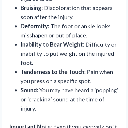
Bruising:
Discoloration that appears
soon after the injury.
Deformity:
The foot or ankle looks
misshapen or out of place.
Inability to Bear Weight:
Difficulty or
inability to put weight on the injured
foot.
Tenderness to the Touch:
Pain when
you press on a specific spot.
Sound:
You may have heard a ‘popping’
or ‘cracking’ sound at the time of
injury.
Important Note:
Even if you
can
walk on it,