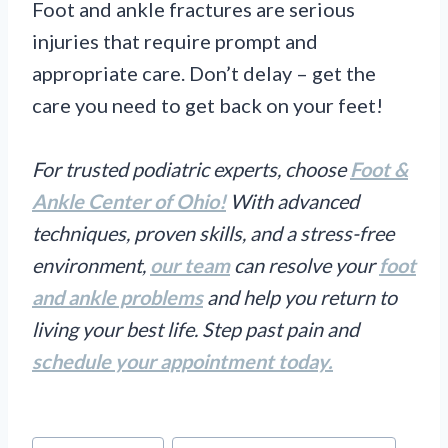
Foot and ankle fractures are serious
injuries that require prompt and
appropriate care. Don’t delay – get the
care you need to get back on your feet!
For trusted podiatric experts, choose
Foot &
Ankle Center of Ohio!
With advanced
techniques, proven skills, and a stress-free
environment,
our team
can resolve your
foot
and ankle problems
and help you return to
living your best life. Step past pain and
schedule your appointment today.
Post