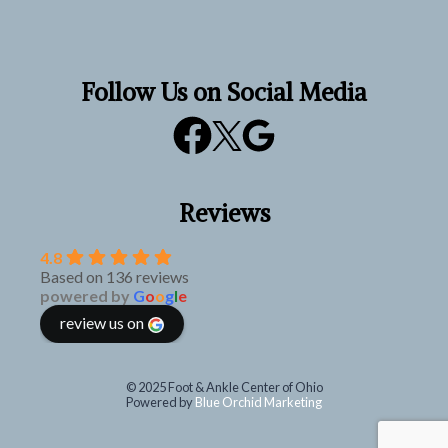
Follow Us on Social Media
Reviews
4.8
Based on 136 reviews
powered by
G
o
o
g
l
e
review us on
© 2025 Foot & Ankle Center of Ohio
Powered by
Blue Orchid Marketing