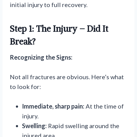
initial injury to full recovery.
Step 1: The Injury – Did It
Break?
Recognizing the Signs:
Not all fractures are obvious. Here’s what
to look for:
Immediate, sharp pain:
At the time of
injury.
Swelling:
Rapid swelling around the
injured area.