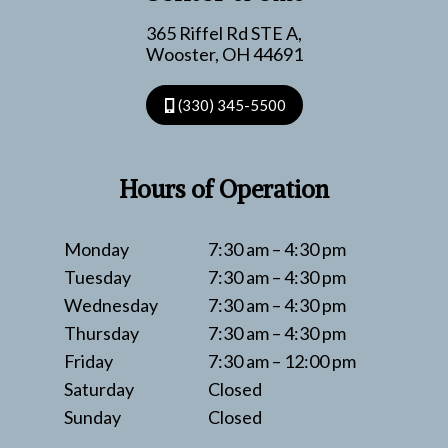
365 Riffel Rd STE A,
Wooster, OH 44691
(330) 345-5500
Hours of Operation
Monday
7:30 am – 4:30 pm
Tuesday
7:30 am – 4:30 pm
Wednesday
7:30 am – 4:30 pm
Thursday
7:30 am – 4:30 pm
Friday
7:30 am – 12:00 pm
Saturday
Closed
Sunday
Closed