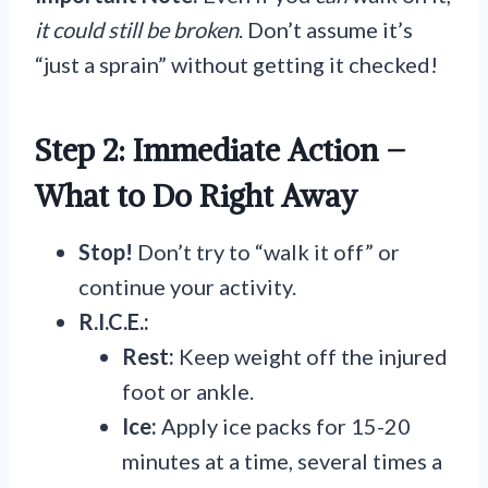
it could still be broken
. Don’t assume it’s
“just a sprain” without getting it checked!
Step 2: Immediate Action –
What to Do Right Away
Stop!
Don’t try to “walk it off” or
continue your activity.
R.I.C.E.:
Rest:
Keep weight off the injured
foot or ankle.
Ice:
Apply ice packs for 15-20
minutes at a time, several times a