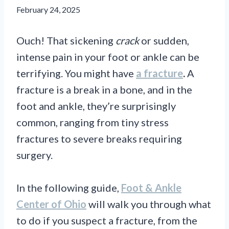
February 24, 2025
Ouch! That sickening
crack
or sudden,
intense pain in your foot or ankle can be
terrifying. You might have
a fracture
.
A
fracture is a break in a bone, and in the
foot and ankle, they’re surprisingly
common, ranging from tiny stress
fractures to severe breaks requiring
surgery.
In the following guide,
Foot & Ankle
Center of Ohio
will walk you through what
to do if you suspect a fracture, from the