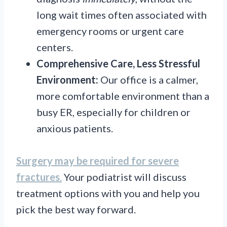
long wait times often associated with
emergency rooms or urgent care
centers.
Comprehensive Care, Less Stressful
Environment:
Our office is a calmer,
more comfortable environment than a
busy ER, especially for children or
anxious patients.
Surgery may be required for severe
fractures
.
Your podiatrist will discuss
treatment options with you and help you
pick the best way forward.