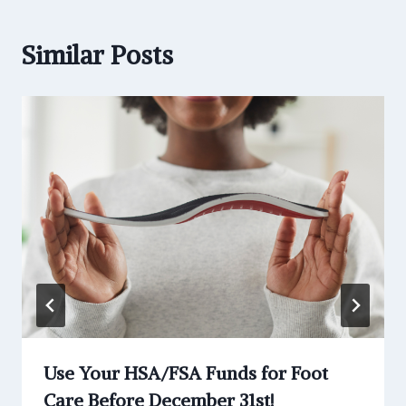
Similar Posts
Use Your HSA/FSA Funds for Foot
Care Before December 31st!