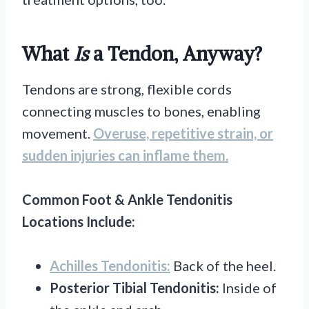
What
Is
a Tendon, Anyway?
Tendons are strong, flexible cords
connecting muscles to bones, enabling
movement.
Overuse, repetitive strain, or
sudden injuries can inflame them.
Common Foot & Ankle Tendonitis
Locations Include:
Achilles Tendonitis:
Back of the heel.
Posterior Tibial Tendonitis:
Inside of