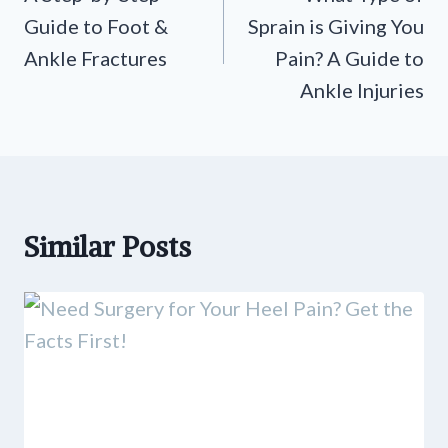
Guide to Foot &
Sprain is Giving You
Ankle Fractures
Pain? A Guide to
Ankle Injuries
Similar Posts