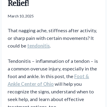
Relief!
March 10, 2025
That nagging ache, stiffness after activity,
or sharp pain with certain movements? It
could be
tendonitis
.
Tendonitis – inflammation of a tendon – is
a common overuse injury, especially in the
foot and ankle. In this post, the
Foot &
Ankle Center of Ohio
will help you
recognize the signs, understand when to
seek help, and learn about effective
treatment options, too.