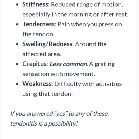
Stiffness:
Reduced range of motion,
especially in the morning or after rest.
Tenderness:
Pain when you press on
the tendon.
Swelling/Redness:
Around the
affected area.
Crepitus:
Less common
.
A grating
sensation with movement.
Weakness:
Difficulty with activities
using that tendon.
If you answered “yes” to any of these,
tendonitis is a possibility!