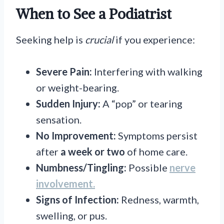
When to See a Podiatrist
Seeking help is
crucial
if you experience:
Severe Pain:
Interfering with walking
or weight-bearing.
Sudden Injury:
A “pop” or tearing
sensation.
No Improvement:
Symptoms persist
after
a week or two
of home care.
Numbness/Tingling:
Possible
nerve
involvement.
Signs of Infection:
Redness, warmth,
swelling, or pus.