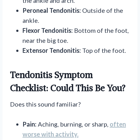
the ankle and arch.
Peroneal Tendonitis:
Outside of the
ankle.
Flexor Tendonitis:
Bottom of the foot,
near the big toe.
Extensor Tendonitis:
Top of the foot.
Tendonitis Symptom
Checklist: Could This Be You?
Does this sound familiar?
Pain:
Aching, burning, or sharp,
often
worse with activity.