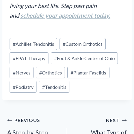
living your best life. Step past pain
and
schedule your appointment today.
Post
#
Achilles Tendonitis
#
Custom Orthotics
Tags:
#
EPAT Therapy
#
Foot & Ankle Center of Ohio
#
Nerves
#
Orthotics
#
Plantar Fasciitis
#
Podiatry
#
Tendonitis
Post
PREVIOUS
NEXT
navigation
A Step-by-Step
What Type of