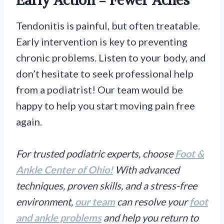
Early Action = Fewer Aches
Tendonitis is painful, but often treatable.
Early intervention is key to preventing
chronic problems. Listen to your body, and
don’t hesitate to seek professional help
from a podiatrist! Our team would be
happy to help you start moving pain free
again.
For trusted podiatric experts, choose
Foot &
Ankle Center of Ohio!
With advanced
techniques, proven skills, and a stress-free
environment,
our team
can resolve your
foot
and ankle problems
and help you return to