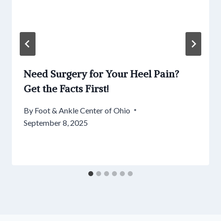
Need Surgery for Your Heel Pain?
Get the Facts First!
By
Foot & Ankle Center of Ohio
September 8, 2025