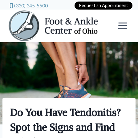
(330) 345-5500
Request an Appointment
Skip
to
content
Do You Have Tendonitis?
Spot the Signs and Find