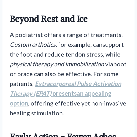
Beyond Rest and Ice
A podiatrist offers a range of treatments.
Custom orthotics,
for example, cansupport
the foot and reduce tendon stress, while
physical therapy and immobilization
viaboot
or brace can also be effective. For some
patients,
Extracorporeal Pulse Activation
Therapy (EPAT)
presentsan appealing
option
, offering effective yet non-invasive
healing stimulation.