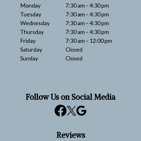
Monday
7:30 am – 4:30 pm
Tuesday
7:30 am – 4:30 pm
Wednesday
7:30 am – 4:30 pm
Thursday
7:30 am – 4:30 pm
Friday
7:30 am – 12:00 pm
Saturday
Closed
Sunday
Closed
Follow Us on Social Media
Reviews