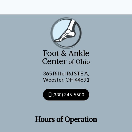
Foot & Ankle
Center
of Ohio
365 Riffel Rd STE A,
Wooster, OH 44691
(330) 345-5500
Hours of Operation