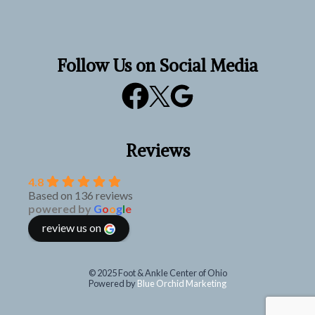
Follow Us on Social Media
Reviews
4.8
Based on 136 reviews
powered by
G
o
o
g
l
e
review us on
© 2025 Foot & Ankle Center of Ohio
Powered by
Blue Orchid Marketing