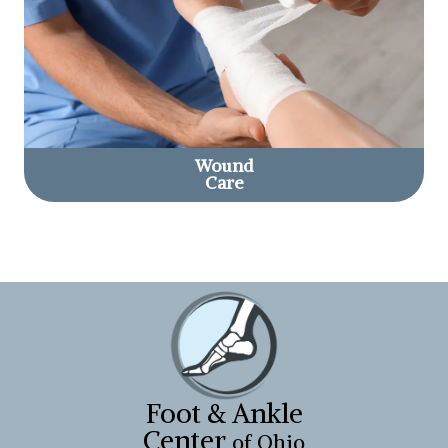
Wound
Care
Foot & Ankle
Center
of Ohio