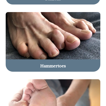
Hammertoes