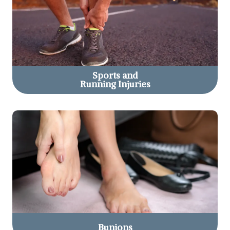
Sports and
Running Injuries
Bunions