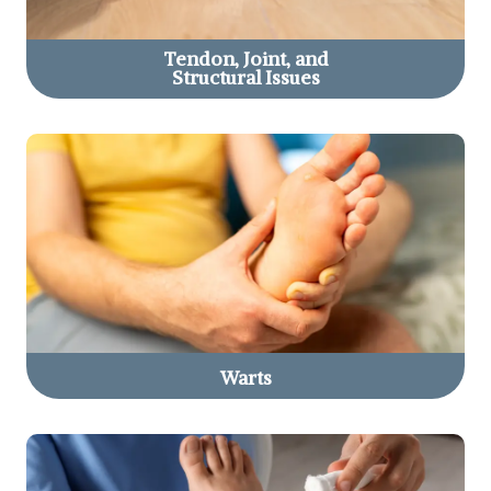
Tendon, Joint, and
Structural Issues
Warts