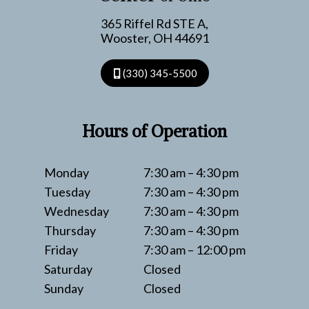
365 Riffel Rd STE A,
Wooster, OH 44691
(330) 345-5500
Hours of Operation
Monday
7:30 am – 4:30 pm
Tuesday
7:30 am – 4:30 pm
Wednesday
7:30 am – 4:30 pm
Thursday
7:30 am – 4:30 pm
Friday
7:30 am – 12:00 pm
Saturday
Closed
Sunday
Closed