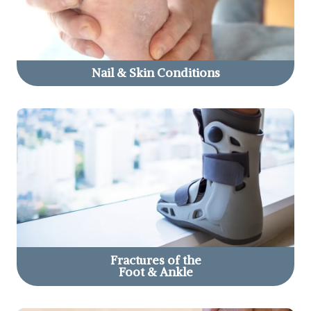
Nail & Skin
Conditions
Fractures of the
Foot & Ankle