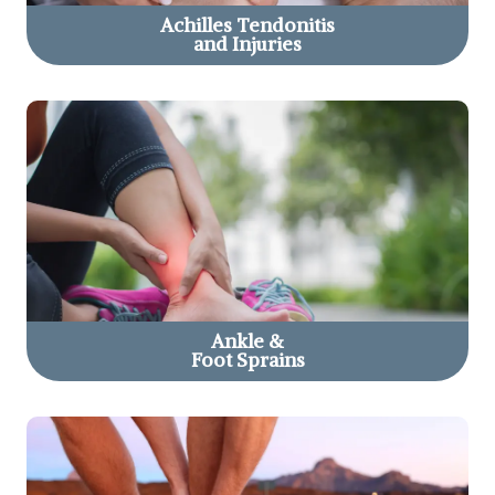
Achilles Tendonitis
and Injuries
Ankle &
Foot Sprains