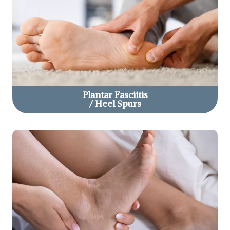
Plantar Fasciitis
/ Heel Spurs