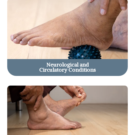
Neurological and
Circulatory Conditions