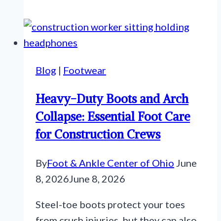
Blog
|
Footwear
Heavy-Duty Boots and Arch
Collapse: Essential Foot Care
for Construction Crews
By
Foot & Ankle Center of Ohio
June
8, 2026
June 8, 2026
Steel-toe boots protect your toes
from crush injuries, but they can also