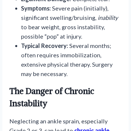
Symptoms:
Severe pain (initially),
significant swelling/bruising,
inability
to bear weight, gross instability,
possible “pop” at injury.
Typical Recovery:
Several months;
often requires immobilization,
extensive physical therapy. Surgery
may be necessary.
The Danger of Chronic
Instability
Neglecting an ankle sprain, especially
Grade 2 or 3, can lead to
chronic ankle