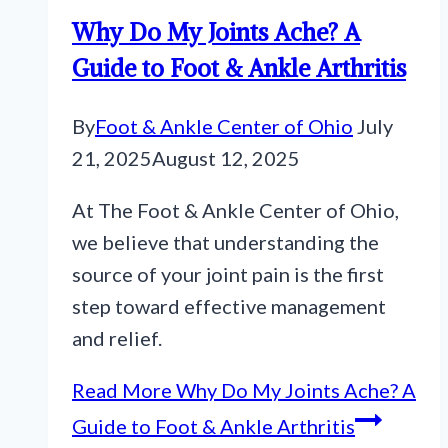
Why Do My Joints Ache? A
Guide to Foot & Ankle Arthritis
By
Foot & Ankle Center of Ohio
July
21, 2025
August 12, 2025
At The Foot & Ankle Center of Ohio,
we believe that understanding the
source of your joint pain is the first
step toward effective management
and relief.
Read More
Why Do My Joints Ache? A
Guide to Foot & Ankle Arthritis