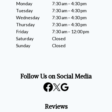
Monday
7:30 am – 4:30 pm
Tuesday
7:30 am – 4:30 pm
Wednesday
7:30 am – 4:30 pm
Thursday
7:30 am – 4:30 pm
Friday
7:30 am – 12:00 pm
Saturday
Closed
Sunday
Closed
Follow Us on Social Media
Reviews