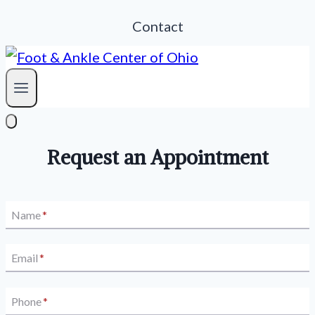
Contact
Request an Appointment
Name
*
Email
*
Phone
*