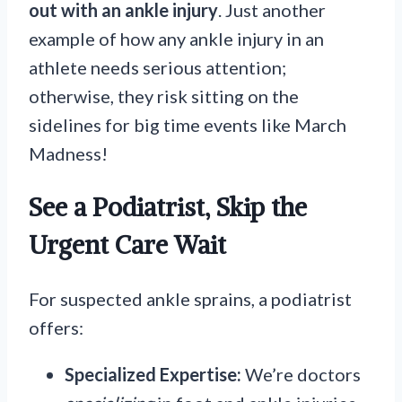
out with an ankle injury
. Just another
example of how any ankle injury in an
athlete needs serious attention;
otherwise, they risk sitting on the
sidelines for big time events like March
Madness!
See a Podiatrist, Skip the
Urgent Care Wait
For suspected ankle sprains, a podiatrist
offers:
Specialized Expertise:
We’re doctors