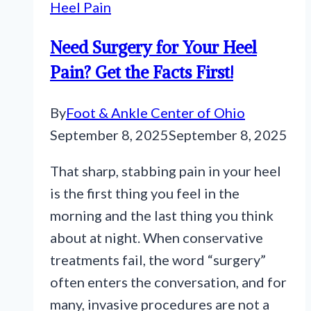
Heel Pain
Need Surgery for Your Heel
Pain? Get the Facts First!
By
Foot & Ankle Center of Ohio
September 8, 2025
September 8, 2025
That sharp, stabbing pain in your heel
is the first thing you feel in the
morning and the last thing you think
about at night. When conservative
treatments fail, the word “surgery”
often enters the conversation, and for
many, invasive procedures are not a