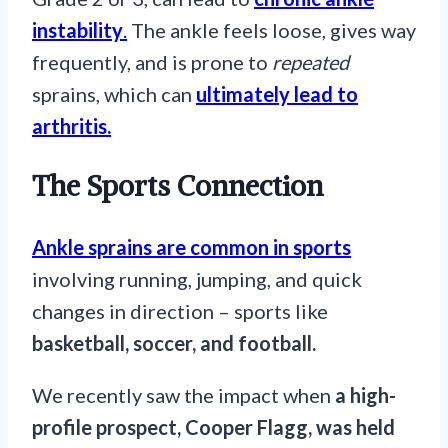
instability
.
The ankle feels loose, gives way
frequently, and is prone to
repeated
sprains, which can
ultimately lead to
arthritis.
The Sports Connection
Ankle sprains are common in sports
involving running, jumping, and quick
changes in direction – sports like
basketball, soccer, and football.
We recently saw the impact when
a high-
profile prospect, Cooper Flagg, was held