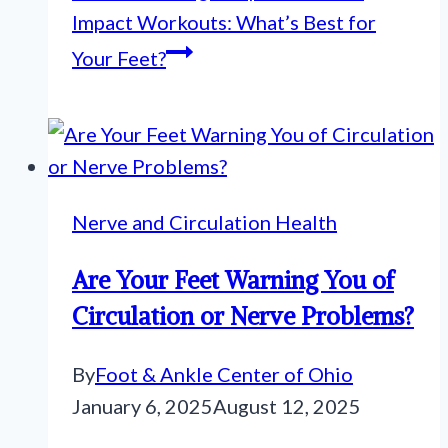
Impact Workouts: What’s Best for
Your Feet?
Nerve and Circulation Health
Are Your Feet Warning You of
Circulation or Nerve Problems?
By
Foot & Ankle Center of Ohio
January 6, 2025
August 12, 2025