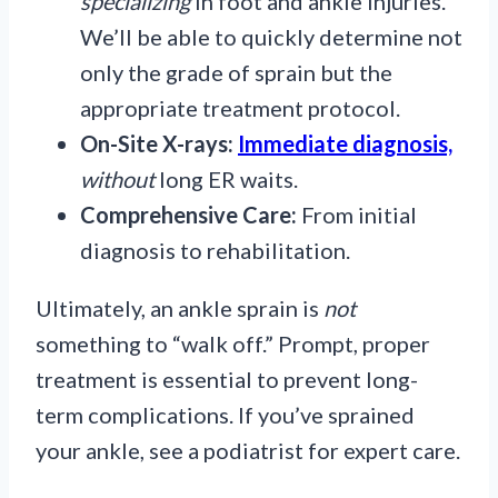
specializing
in foot and ankle injuries.
We’ll be able to quickly determine not
only the grade of sprain but the
appropriate treatment protocol.
On-Site X-rays:
Immediate diagnosis,
without
long ER waits.
Comprehensive Care:
From initial
diagnosis to rehabilitation.
Ultimately, an ankle sprain is
not
something to “walk off.” Prompt, proper
treatment is essential to prevent long-
term complications. If you’ve sprained
your ankle, see a podiatrist for expert care.