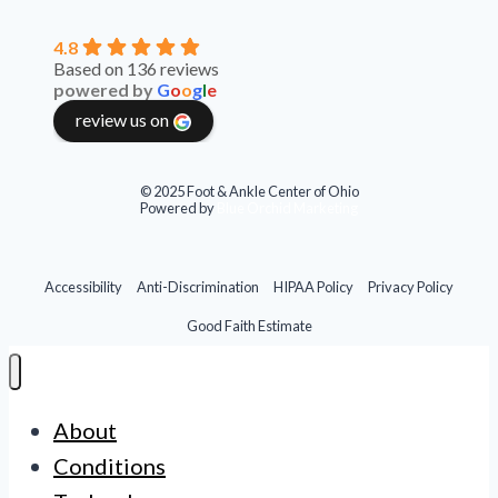
4.8
Based on 136 reviews
powered by
G
o
o
g
l
e
review us on
© 2025 Foot & Ankle Center of Ohio
Powered by
Blue Orchid Marketing
Accessibility
Anti-Discrimination
HIPAA Policy
Privacy Policy
Good Faith Estimate
About
Conditions