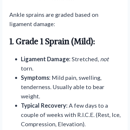
Ankle sprains are graded based on
ligament damage:
1. Grade 1 Sprain (Mild):
Ligament Damage:
Stretched,
not
torn.
Symptoms:
Mild pain, swelling,
tenderness. Usually able to bear
weight.
Typical Recovery:
A few days to a
couple of weeks with R.I.C.E. (Rest, Ice,
Compression, Elevation).