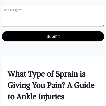
Message
*
Submit
What Type of Sprain is
Giving You Pain? A Guide
to Ankle Injuries