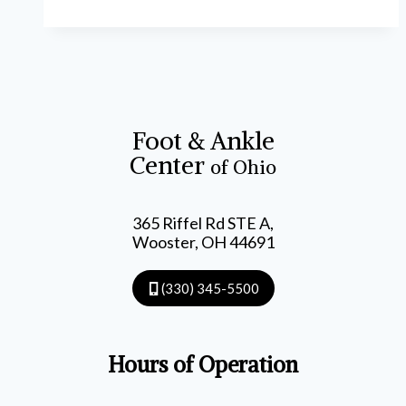
Foot & Ankle
Center
of Ohio
365 Riffel Rd STE A,
Wooster, OH 44691
(330) 345-5500
Hours of Operation