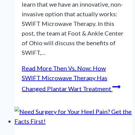
learn that we have an innovative, non-
invasive option that actually works:
SWIFT Microwave Therapy. In this
post, the team at Foot & Ankle Center
of Ohio will discuss the benefits of
SWIFT,…
Read More
Then Vs. Now: How
SWIFT Microwave Therapy Has
Changed Plantar Wart Treatment