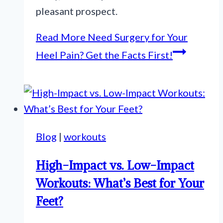
pleasant prospect.
Read More
Need Surgery for Your
Heel Pain? Get the Facts First!
Blog
|
workouts
High-Impact vs. Low-Impact
Workouts: What’s Best for Your
Feet?