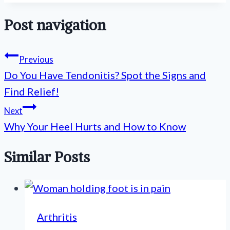
Post navigation
Previous
Do You Have Tendonitis? Spot the Signs and
Find Relief!
Next
Why Your Heel Hurts and How to Know
Similar Posts
Arthritis