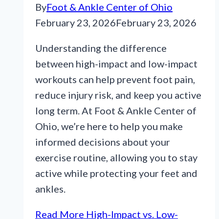
By
Foot & Ankle Center of Ohio
February 23, 2026
February 23, 2026
Understanding the difference
between high-impact and low-impact
workouts can help prevent foot pain,
reduce injury risk, and keep you active
long term. At Foot & Ankle Center of
Ohio, we’re here to help you make
informed decisions about your
exercise routine, allowing you to stay
active while protecting your feet and
ankles.
Read More
High-Impact vs. Low-