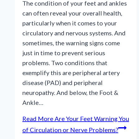
The condition of your feet and ankles
can often reveal your overall health,
particularly when it comes to your
circulatory and nervous systems. And
sometimes, the warning signs come
just in time to prevent serious
problems. Two conditions that
exemplify this are peripheral artery
disease (PAD) and peripheral
neuropathy. And below, the Foot &
Ankle…
Read More
Are Your Feet Warning You
of Circulation or Nerve Problems?