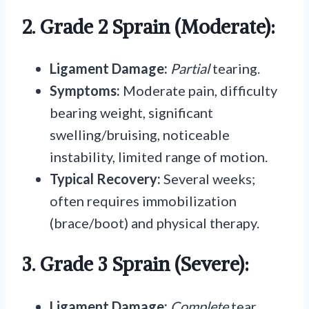
2. Grade 2 Sprain (Moderate):
Ligament Damage:
Partial
tearing.
Symptoms:
Moderate pain, difficulty
bearing weight, significant
swelling/bruising, noticeable
instability, limited range of motion.
Typical Recovery:
Several weeks;
often requires immobilization
(brace/boot) and physical therapy.
3. Grade 3 Sprain (Severe):
Ligament Damage:
Complete
tear.