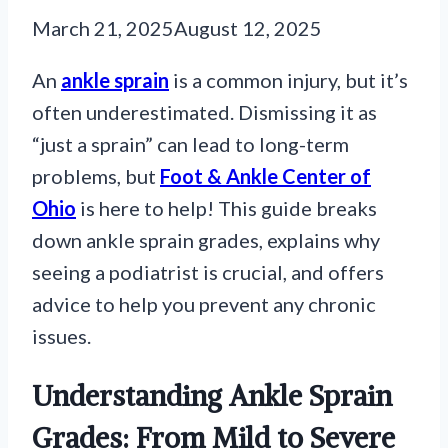
March 21, 2025
August 12, 2025
An
ankle sprain
is a common injury, but it’s
often underestimated. Dismissing it as
“just a sprain” can lead to long-term
problems, but
Foot & Ankle Center of
Ohio
is here to help! This guide breaks
down ankle sprain grades, explains why
seeing a podiatrist is crucial, and offers
advice to help you prevent any chronic
issues.
Understanding Ankle Sprain
Grades: From Mild to Severe