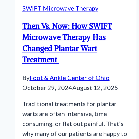
SWIFT Microwave Therapy
Then Vs. Now: How SWIFT
Microwave Therapy Has
Changed Plantar Wart
Treatment
By
Foot & Ankle Center of Ohio
October 29, 2024
August 12, 2025
Traditional treatments for plantar
warts are often intensive, time
consuming, or flat out painful. That’s
why many of our patients are happy to