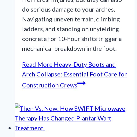
do serious damage to your arches.
Navigating uneven terrain, climbing
ladders, and standing on unyielding
concrete for 10-hour shifts trigger a
mechanical breakdown in the foot.
Read More
Heavy-Duty Boots and
Arch Collapse: Essential Foot Care for
Construction Crews