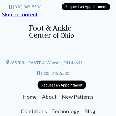
(330) 345-5500
Request an Appointment
Skip to content
Foot & Ankle
Center
of Ohio
365 Riffel Rd STE A, Wooster, OH 44691
(330) 345-5500
Request an Appointment
Home
About
New Patients
Conditions
Technology
Blog