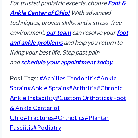
For trusted podiatric experts, choose
Foot &
Ankle Center of Ohio!
With advanced
techniques, proven skills, and a stress-free
environment,
our team
can resolve your
foot
and ankle problems
and help you return to
living your best life. Step past pain
and
schedule your appointment today.
Post Tags:
#
Achilles Tendonitis
#
Ankle
Sprain
#
Ankle Sprains
#
Arthritis
#
Chronic
Ankle Instability
#
Custom Orthotics
#
Foot
& Ankle Center of
Ohio
#
Fractures
#
Orthotics
#
Plantar
Fasciitis
#
Podiatry