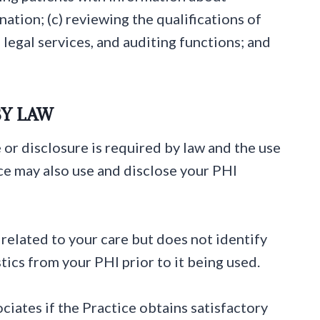
tion; (c) reviewing the qualifications of
 legal services, and auditing functions; and
BY LAW
 or disclosure is required by law and the use
ice may also use and disclose your PHI
related to your care but does not identify
tics from your PHI prior to it being used.
ciates if the Practice obtains satisfactory