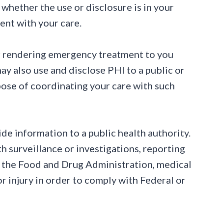
e whether the use or disclosure is in your
ment with your care.
or rendering emergency treatment to you
ay also use and disclose PHI to a public or
urpose of coordinating your care with such
e information to a public health authority.
th surveillance or investigations, reporting
o the Food and Drug Administration, medical
r injury in order to comply with Federal or