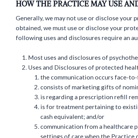
HOW THE PRACTICE MAY USE AN
Generally, we may not use or disclose your 
obtained, we must use or disclose your prote
following uses and disclosures require an au
Most uses and disclosures of psychothe
Uses and Disclosures of protected heal
the communication occurs face-to-
consists of marketing gifts of nomin
is regarding a prescription refill r
is for treatment pertaining to exist
cash equivalent; and/or
communication from a healthcare pr
settings of care when the Practice