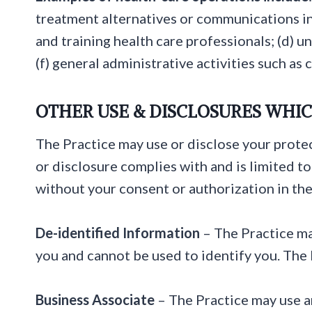
treatment alternatives or communications in
and training health care professionals; (d) u
(f) general administrative activities such as
OTHER USE & DISCLOSURES WHIC
The Practice may use or disclose your protec
or disclosure complies with and is limited t
without your consent or authorization in the
De-identified Information
– The Practice ma
you and cannot be used to identify you. The P
Business Associate
– The Practice may use an