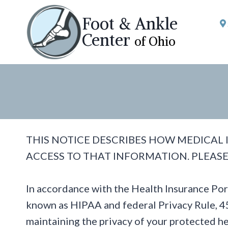
Skip
Foot & Ankle
to
Center
of Ohio
content
THIS NOTICE DESCRIBES HOW MEDICAL
ACCESS TO THAT INFORMATION. PLEASE
In accordance with the Health Insurance Po
known as HIPAA and federal Privacy Rule, 45
maintaining the privacy of your protected he