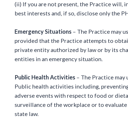
(ii) If you are not present, the Practice will
best interests and, if so, disclose only the P
Emergency Situations
– The Practice may us
provided that the Practice attempts to obtai
private entity authorized by law or by its cha
entities in an emergency situation.
Public Health Activities
– The Practice may u
Public health activities including, preventing
adverse events with respect to food or diet
surveillance of the workplace or to evaluate 
state law.