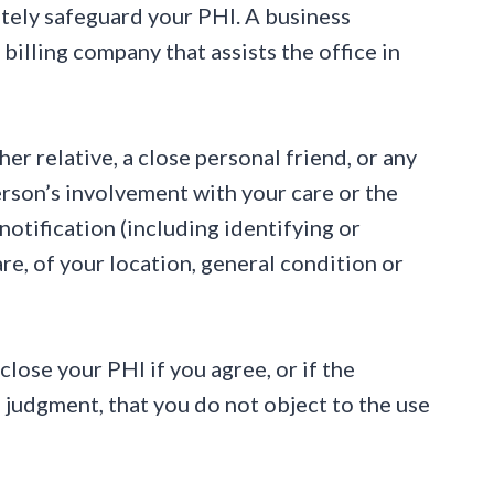
ately safeguard your PHI. A business
 billing company that assists the office in
r relative, a close personal friend, or any
erson’s involvement with your care or the
notification (including identifying or
re, of your location, general condition or
sclose your PHI if you agree, or if the
 judgment, that you do not object to the use