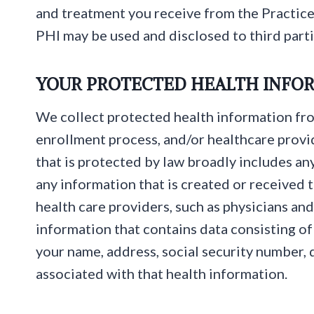
and treatment you receive from the Practice 
PHI may be used and disclosed to third parti
YOUR PROTECTED HEALTH INFO
We collect protected health information fro
enrollment process, and/or healthcare provid
that is protected by law broadly includes an
any information that is created or received 
health care providers, such as physicians and
information that contains data consisting of
your name, address, social security number, d
associated with that health information.