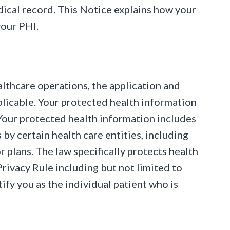
dical record. This Notice explains how your
your PHI.
lthcare operations, the application and
plicable. Your protected health information
 Your protected health information includes
by certain health care entities, including
r plans. The law specifically protects health
rivacy Rule including but not limited to
ify you as the individual patient who is