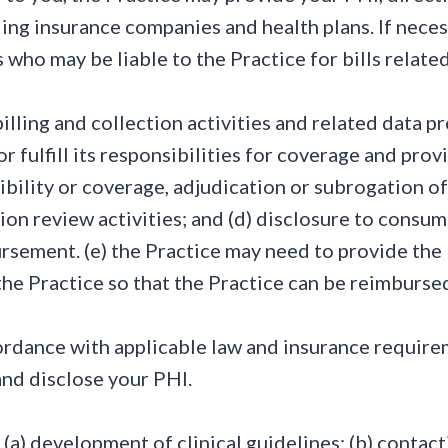
ing insurance companies and health plans. If neces
 who may be liable to the Practice for bills related
 billing and collection activities and related data p
 fulfill its responsibilities for coverage and provi
bility or coverage, adjudication or subrogation of 
tion review activities; and (d) disclosure to consu
ursement. (e) the Practice may need to provide t
the Practice so that the Practice can be reimburse
rdance with applicable law and insurance requirem
and disclose your PHI.
: (a) development of clinical guidelines; (b) conta