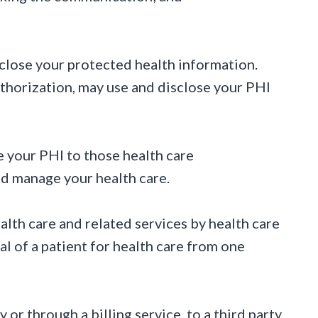
sclose your protected health information.
uthorization, may use and disclose your PHI
e your PHI to those health care
and manage your health care.
alth care and related services by health care
ral of a patient for health care from one
or through a billing service, to a third party