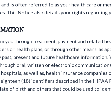
and is often referred to as your health care or me
es. This Notice also details your rights regarding 
RMATION
m you through treatment, payment and related hea
ers or health plans, or through other means, as ap
y past, present and future healthcare information.
through oral, written or electronic communications 
 hospitals, as well as, health insurance companies o
 eighteen (18) identifiers described in the HIPAA P
ate of birth and others that could be used to ident