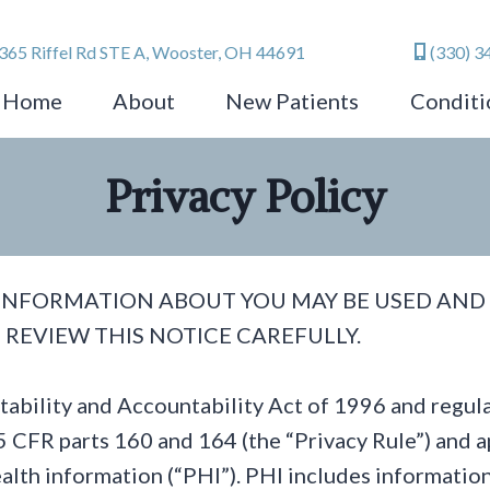
365 Riffel Rd STE A, Wooster, OH 44691
(330) 3
Home
About
New Patients
Conditi
Privacy Policy
 INFORMATION ABOUT YOU MAY BE USED AND
 REVIEW THIS NOTICE CAREFULLY.
rtability and Accountability Act of 1996 and reg
 CFR parts 160 and 164 (the “Privacy Rule”) and ap
alth information (“PHI”). PHI includes informatio