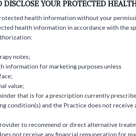
D DISCLOSE YOUR PROTECTED HEALT
protected health information without your permiss
cted health information in accordance with the sp
thorization:
rapy notes;
th information for marketing purposes unless
face;
al value;
eminder that is for a prescription currently prescrib
ing condition(s) and the Practice does not receive 
ovider to recommend or direct alternative treatme
 does not receive any financial remuneration for 