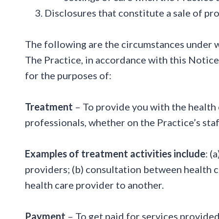
Disclosures that constitute a sale of p
The following are the circumstances under wh
The Practice, in accordance with this Notice
for the purposes of:
Treatment
– To provide you with the health 
professionals, whether on the Practice’s staf
Examples of treatment activities include
: (
providers; (b) consultation between health car
health care provider to another.
Payment
– To get paid for services provided 