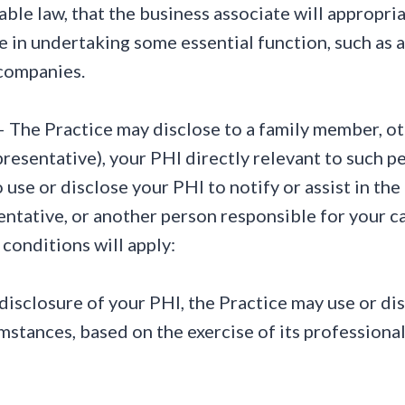
able law, that the business associate will appropri
ce in undertaking some essential function, such as a
 companies.
 The Practice may disclose to a family member, othe
resentative), your PHI directly relevant to such p
use or disclose your PHI to notify or assist in the 
entative, or another person responsible for your ca
conditions will apply:
or disclosure of your PHI, the Practice may use or di
mstances, based on the exercise of its professional