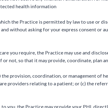
rotected health information
ich the Practice is permitted by law to use or di
 and without asking for your express consent or a
care you require, the Practice may use and disclos
f or not, so that it may provide, coordinate, plan 
a) the provision, coordination, or management of he
e providers relating to a patient; or (c) the refer
to you, the Practice may provide your PHI, directly 