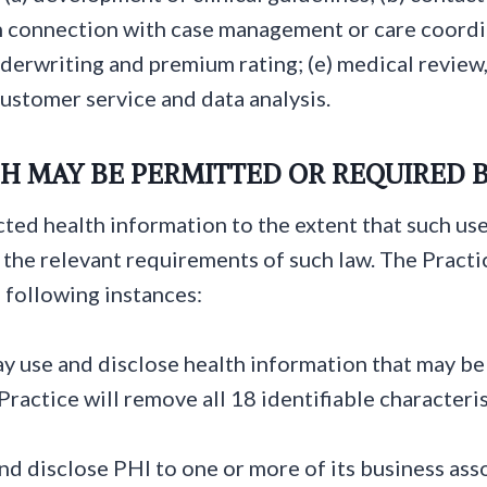
 connection with case management or care coordina
nderwriting and premium rating; (e) medical review,
 customer service and data analysis.
H MAY BE PERMITTED OR REQUIRED 
ted health information to the extent that such use
o the relevant requirements of such law. The Pract
 following instances:
y use and disclose health information that may be 
ractice will remove all 18 identifiable characteris
d disclose PHI to one or more of its business asso