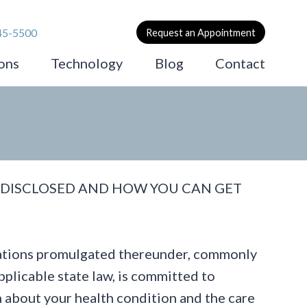
45-5500
Request an Appointment
ons
Technology
Blog
Contact
 DISCLOSED AND HOW YOU CAN GET
ulations promulgated thereunder, commonly
plicable state law, is committed to
n about your health condition and the care