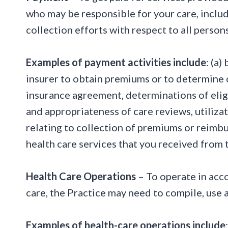
who may be responsible for your care, includ
collection efforts with respect to all persons
Examples of payment activities include
: (a)
insurer to obtain premiums or to determine or
insurance agreement, determinations of eligi
and appropriateness of care reviews, utiliza
relating to collection of premiums or reimb
health care services that you received from 
Health Care Operations
– To operate in acco
care, the Practice may need to compile, use 
Examples of health-care operations include