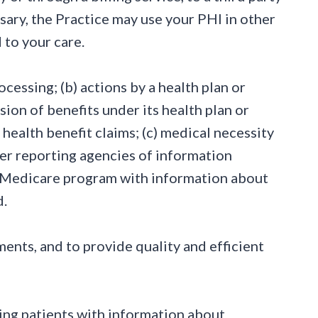
sary, the Practice may use your PHI in other
 to your care.
rocessing; (b) actions by a health plan or
sion of benefits under its health plan or
health benefit claims; (c) medical necessity
mer reporting agencies of information
he Medicare program with information about
d.
ents, and to provide quality and efficient
cting patients with information about