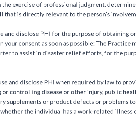
, in the exercise of professional judgment, determin
HI that is directly relevant to the person’s involve
e and disclose PHI for the purpose of obtaining 
n your consent as soon as possible: The Practice m
rter to assist in disaster relief efforts, for the p
se and disclose PHI when required by law to provid
 or controlling disease or other injury, public heal
ary supplements or product defects or problems t
whether the individual has a work-related illness o