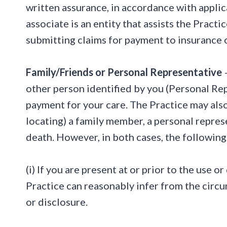
written assurance, in accordance with applic
associate is an entity that assists the Practi
submitting claims for payment to insurance
Family/Friends or Personal Representative
–
other person identified by you (Personal Rep
payment for your care. The Practice may also 
locating) a family member, a personal repres
death. However, in both cases, the following 
(i) If you are present at or prior to the use 
Practice can reasonably infer from the circu
or disclosure.