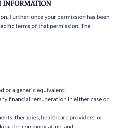
H INFORMATION
ion. Further, once your permission has been
ecific terms of that permission. The
ed or a generic equivalent;
any financial remuneration in either case or
nts, therapies, healthcare providers, or
making the communication; and