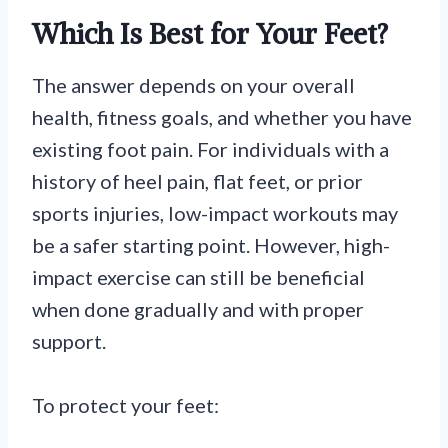
Which Is Best for Your Feet?
The answer depends on your overall
health, fitness goals, and whether you have
existing foot pain. For individuals with a
history of heel pain, flat feet, or prior
sports injuries, low-impact workouts may
be a safer starting point. However, high-
impact exercise can still be beneficial
when done gradually and with proper
support.
To protect your feet: