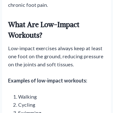
chronic foot pain.
What Are Low-Impact
Workouts?
Low-impact exercises always keep at least
one foot on the ground, reducing pressure
on the joints and soft tissues.
Examples of low-impact workouts:
Walking
Cycling
Swimming