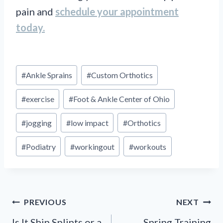
pain and
schedule your appointment
today.
Post
#
Ankle Sprains
#
Custom Orthotics
Tags:
#
exercise
#
Foot & Ankle Center of Ohio
#
jogging
#
low impact
#
Orthotics
#
Podiatry
#
workingout
#
workouts
Post
PREVIOUS
NEXT
Is It Shin Splints or a
Spring Training