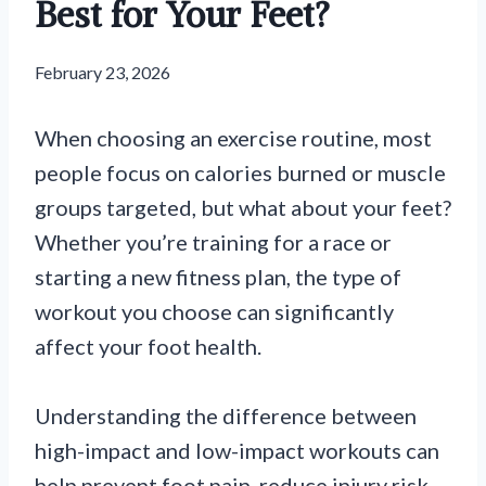
Best for Your Feet?
February 23, 2026
When choosing an exercise routine, most
people focus on calories burned or muscle
groups targeted, but what about your feet?
Whether you’re training for a race or
starting a new fitness plan, the type of
workout you choose can significantly
affect your foot health.
Understanding the difference between
high-impact and low-impact workouts can
help prevent foot pain, reduce injury risk,