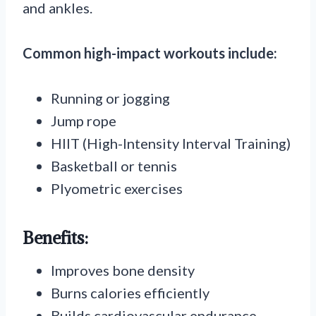
and ankles.
Common high-impact workouts include:
Running or jogging
Jump rope
HIIT (High-Intensity Interval Training)
Basketball or tennis
Plyometric exercises
Benefits:
Improves bone density
Burns calories efficiently
Builds cardiovascular endurance