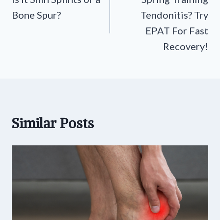
navigation
Bone Spur?
Tendonitis? Try
EPAT For Fast
Recovery!
Similar Posts