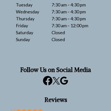
Tuesday
7:30 am – 4:30 pm
Wednesday
7:30 am – 4:30 pm
Thursday
7:30 am – 4:30 pm
Friday
7:30 am – 12:00 pm
Saturday
Closed
Sunday
Closed
Follow Us on Social Media
Reviews
4.8