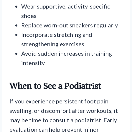
Wear supportive, activity-specific
shoes
Replace worn-out sneakers regularly
Incorporate stretching and
strengthening exercises
Avoid sudden increases in training
intensity
When to See a Podiatrist
If you experience persistent foot pain,
swelling, or discomfort after workouts, it
may be time to consult a podiatrist. Early
evaluation can help prevent minor