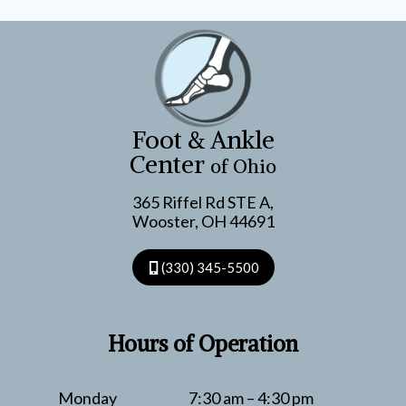
Foot & Ankle
Center
of Ohio
365 Riffel Rd STE A,
Wooster, OH 44691
(330) 345-5500
Hours of Operation
Monday
7:30 am – 4:30 pm