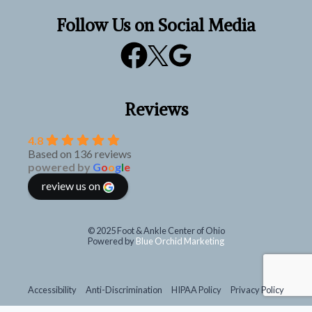
Follow Us on Social Media
Reviews
4.8
Based on 136 reviews
powered by
G
o
o
g
l
e
review us on
© 2025 Foot & Ankle Center of Ohio
Powered by
Blue Orchid Marketing
Accessibility
Anti-Discrimination
HIPAA Policy
Privacy Policy