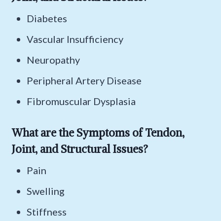
Diabetes
Vascular Insufficiency
Neuropathy
Peripheral Artery Disease
Fibromuscular Dysplasia
What are the Symptoms of Tendon,
Joint, and Structural Issues?
Pain
Swelling
Stiffness