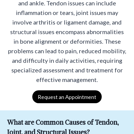
and ankle. Tendon issues can include
inflammation or tears, joint issues may
involve arthritis or ligament damage, and
structural issues encompass abnormalities
in bone alignment or deformities. These
problems can lead to pain, reduced mobility,
and difficulty in daily activities, requiring
specialized assessment and treatment for
effective management.
Request an Appointment
What are Common Causes of Tendon,
Joint, and Structural Issues?