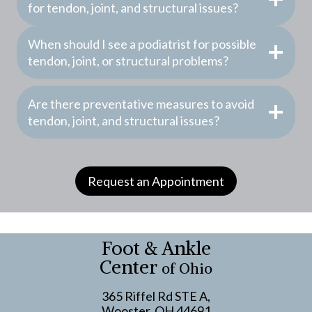
for tendon, joint, and structural issues?
When should I see a podiatrist for possible
tendon, joint, or structural problems?
Are there preventative measures to avoid
tendon, joint, and structural issues?
Request an Appointment
Foot & Ankle
Center
of Ohio
365 Riffel Rd STE A,
Wooster, OH 44691