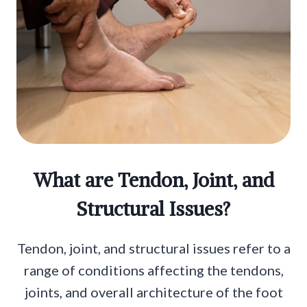
What are Tendon, Joint, and
Structural Issues?
Tendon, joint, and structural issues refer to a
range of conditions affecting the tendons,
joints, and overall architecture of the foot