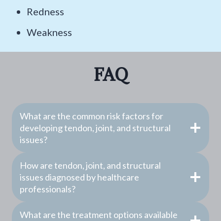
Redness
Weakness
FAQ
What are the common risk factors for
developing tendon, joint, and structural
issues?
How are tendon, joint, and structural
issues diagnosed by healthcare
professionals?
What are the treatment options available