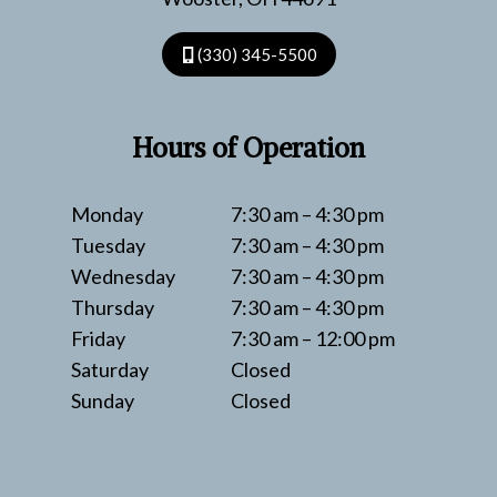
(330) 345-5500
Hours of Operation
Monday
7:30 am – 4:30 pm
Tuesday
7:30 am – 4:30 pm
Wednesday
7:30 am – 4:30 pm
Thursday
7:30 am – 4:30 pm
Friday
7:30 am – 12:00 pm
Saturday
Closed
Sunday
Closed