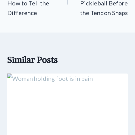
How to Tell the
Pickleball Before
Difference
the Tendon Snaps
Similar Posts