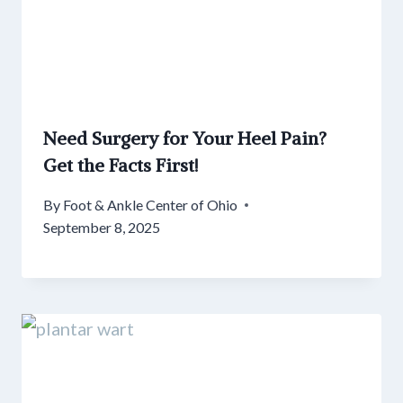
Need Surgery for Your Heel Pain?
Get the Facts First!
By
Foot & Ankle Center of Ohio
September 8, 2025