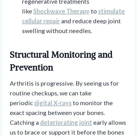
regenerative treatments
like
Shockwave Therapy
to
stimulate
cellular repair
and reduce deep joint
swelling without needles.
Structural Monitoring and
Prevention
Arthritis is progressive. By seeing us for
routine checkups, we can take
periodic
digital X-rays
to monitor the
exact spacing between your bones.
Catching a
deteriorating joint
early allows
us to brace or support it before the bones