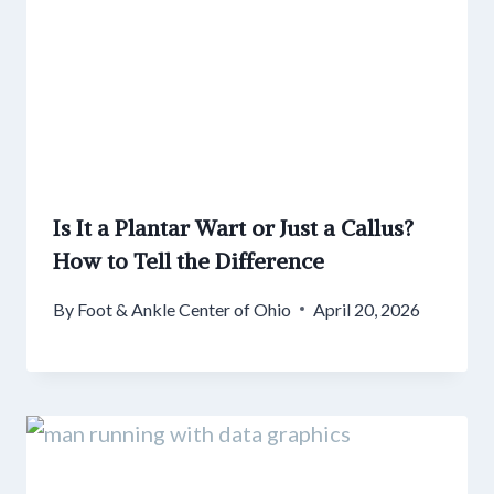
Is It a Plantar Wart or Just a Callus?
How to Tell the Difference
By
Foot & Ankle Center of Ohio
April 20, 2026