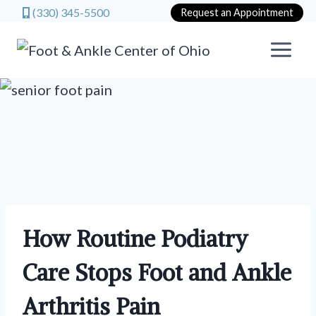
(330) 345-5500
Request an Appointment
Skip
to
content
How Routine Podiatry
Care Stops Foot and Ankle
Arthritis Pain