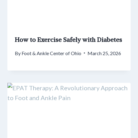
How to Exercise Safely with Diabetes
By
Foot & Ankle Center of Ohio
March 25, 2026