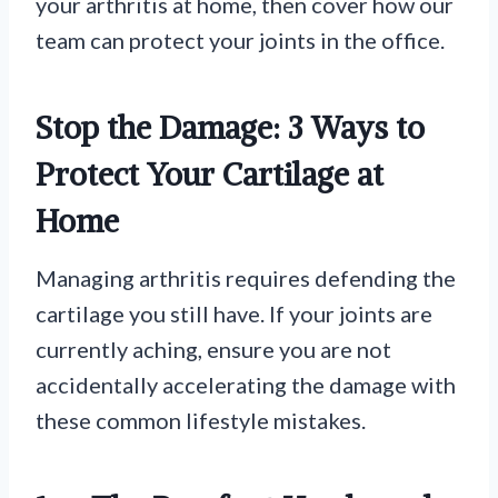
your arthritis at home, then cover how our
team can protect your joints in the office.
Stop the Damage: 3 Ways to
Protect Your Cartilage at
Home
Managing arthritis requires defending the
cartilage you still have. If your joints are
currently aching, ensure you are not
accidentally accelerating the damage with
these common lifestyle mistakes.