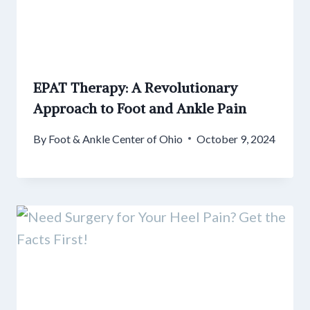
EPAT Therapy: A Revolutionary
Approach to Foot and Ankle Pain
By
Foot & Ankle Center of Ohio
October 9, 2024