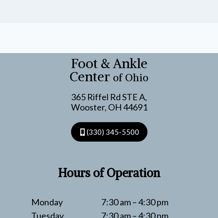
Foot & Ankle
Center
of Ohio
365 Riffel Rd STE A,
Wooster, OH 44691
(330) 345-5500
Hours of Operation
Monday
7:30 am – 4:30 pm
Tuesday
7:30 am – 4:30 pm