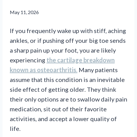
May 11, 2026
If you frequently wake up with stiff, aching
ankles, or if pushing off your big toe sends
a sharp pain up your foot, you are likely
experiencing
the cartilage breakdown
known as osteoarthritis
.
Many patients
assume that this condition is an inevitable
side effect of getting older. They think
their only options are to swallow daily pain
medication, sit out of their favorite
activities, and accept a lower quality of
life.