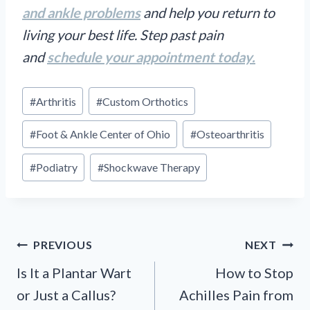
and ankle problems
and help you return to
living your best life. Step past pain
and
schedule your appointment today.
Post
#
Arthritis
#
Custom Orthotics
Tags:
#
Foot & Ankle Center of Ohio
#
Osteoarthritis
#
Podiatry
#
Shockwave Therapy
Post
PREVIOUS
NEXT
navigation
Is It a Plantar Wart
How to Stop
or Just a Callus?
Achilles Pain from