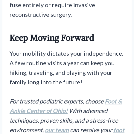
fuse entirely or require invasive
reconstructive surgery.
Keep Moving Forward
Your mobility dictates your independence.
A few routine visits a year can keep you
hiking, traveling, and playing with your
family long into the future!
For trusted podiatric experts, choose
Foot &
Ankle Center of Ohio!
With advanced
techniques, proven skills, and a stress-free
environment,
our team
can resolve your
foot