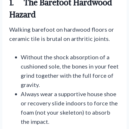
1. The Barefoot Hardwood
Hazard
Walking barefoot on hardwood floors or
ceramic tile is brutal on arthritic joints.
Without the shock absorption of a
cushioned sole, the bones in your feet
grind together with the full force of
gravity.
Always wear a supportive house shoe
or recovery slide indoors to force the
foam (not your skeleton) to absorb
the impact.