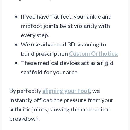
If you have flat feet, your ankle and
midfoot joints twist violently with
every step.
We use advanced 3D scanning to
build prescription
Custom Orthotics.
These medical devices act as a rigid
scaffold for your arch.
By perfectly
aligning your foot
, we
instantly offload the pressure from your
arthritic joints, slowing the mechanical
breakdown.