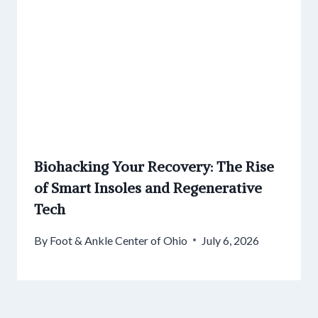
Biohacking Your Recovery: The Rise
of Smart Insoles and Regenerative
Tech
By
Foot & Ankle Center of Ohio
July 6, 2026