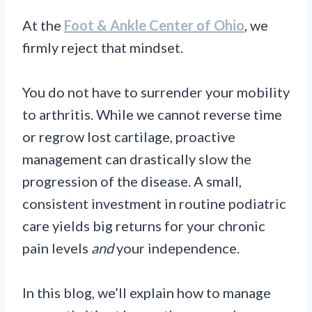
At the
Foot & Ankle Center of Ohio
, we
firmly reject that mindset.
You do not have to surrender your mobility
to arthritis. While we cannot reverse time
or regrow lost cartilage, proactive
management can drastically slow the
progression of the disease. A small,
consistent investment in routine podiatric
care yields big returns for your chronic
pain levels
and
your independence.
In this blog, we’ll explain how to manage