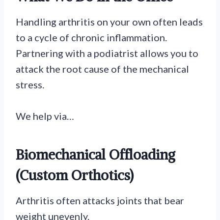
Handling arthritis on your own often leads
to a cycle of chronic inflammation.
Partnering with a podiatrist allows you to
attack the root cause of the mechanical
stress.
We help via…
Biomechanical Offloading
(Custom Orthotics)
Arthritis often attacks joints that bear
weight unevenly.