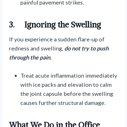
painful pavement strikes.
3.
Ignoring the Swelling
If you experience a sudden flare-up of
redness and swelling,
do not try to push
through the pain.
Treat acute inflammation immediately
with ice packs and elevation to calm
the joint capsule before the swelling
causes further structural damage.
What We Do in the Office