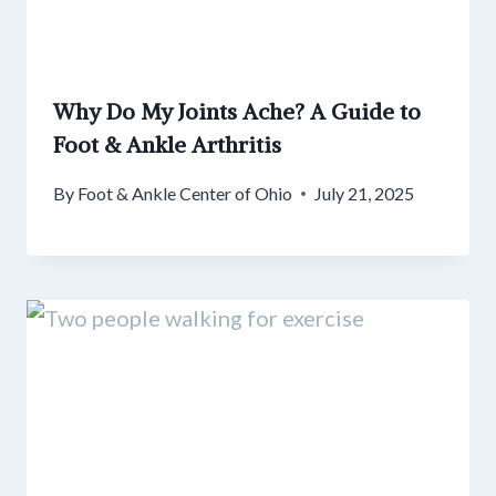
Why Do My Joints Ache? A Guide to
Foot & Ankle Arthritis
By
Foot & Ankle Center of Ohio
July 21, 2025