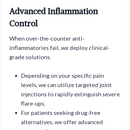
Advanced Inflammation
Control
When over-the-counter anti-
inflammatories fail, we deploy clinical-
grade solutions.
Depending on your specific pain
levels, we can utilize targeted joint
injections to rapidly extinguish severe
flare-ups.
For patients seeking drug-free
alternatives, we offer advanced