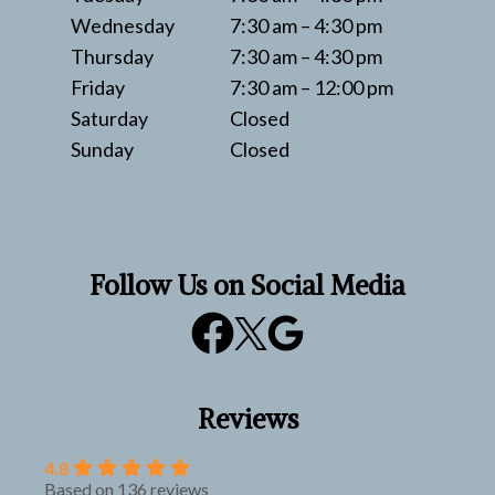
Wednesday
7:30 am – 4:30 pm
Thursday
7:30 am – 4:30 pm
Friday
7:30 am – 12:00 pm
Saturday
Closed
Sunday
Closed
Follow Us on Social Media
Reviews
4.8
Based on 136 reviews