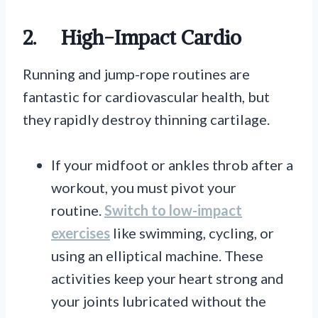
2.
High-Impact Cardio
Running and jump-rope routines are
fantastic for cardiovascular health, but
they rapidly destroy thinning cartilage.
If your midfoot or ankles throb after a
workout, you must pivot your
routine.
Switch to low-impact
exercises
like swimming, cycling, or
using an elliptical machine. These
activities keep your heart strong and
your joints lubricated without the