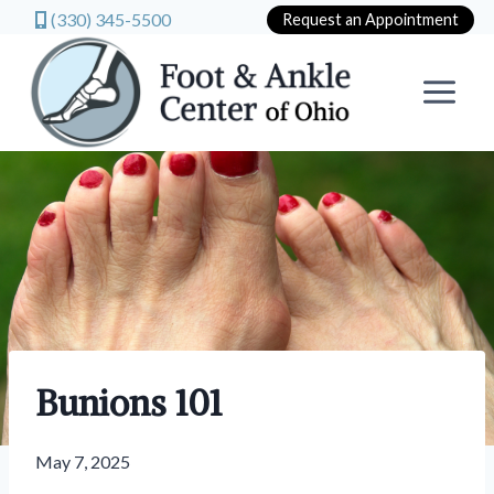
(330) 345-5500
Request an Appointment
Skip
to
content
Bunions 101
May 7, 2025