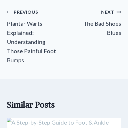
Post
PREVIOUS
NEXT
navigation
Plantar Warts
The Bad Shoes
Explained:
Blues
Understanding
Those Painful Foot
Bumps
Similar Posts