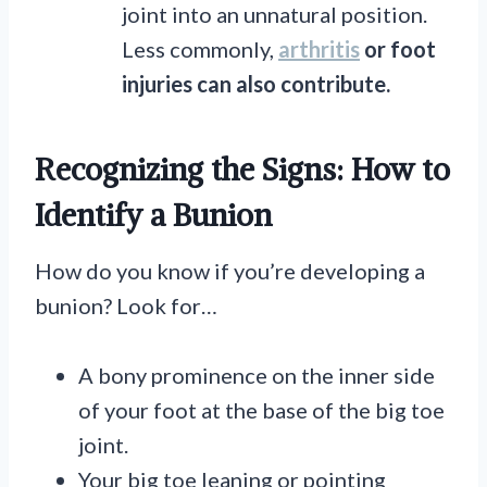
joint into an unnatural position.
Less commonly,
arthritis
or foot
injuries can also contribute.
Recognizing the Signs: How to
Identify a Bunion
How do you know if you’re developing a
bunion? Look for…
A bony prominence on the inner side
of your foot at the base of the big toe
joint.
Your big toe leaning or pointing