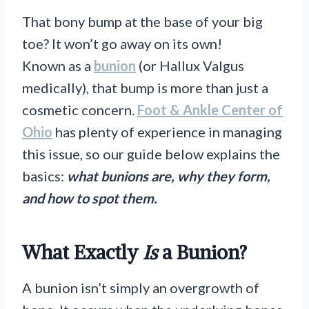
That bony bump at the base of your big
toe? It won’t go away on its own!
Known as a
bunion
(or Hallux Valgus
medically), that bump is more than just a
cosmetic concern.
Foot & Ankle Center of
Ohio
has plenty of experience in managing
this issue, so our guide below explains the
basics:
what bunions are, why they form,
and how to spot them.
What Exactly
Is
a Bunion?
A bunion isn’t simply an overgrowth of