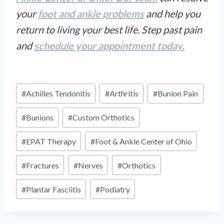
your
foot and ankle problems
and help you
return to living your best life. Step past pain
and
schedule your appointment today.
Post
#
Achilles Tendonitis
#
Arthritis
#
Bunion Pain
Tags:
#
Bunions
#
Custom Orthotics
#
EPAT Therapy
#
Foot & Ankle Center of Ohio
#
Fractures
#
Nerves
#
Orthotics
#
Plantar Fasciitis
#
Podiatry