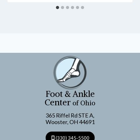
Foot & Ankle
Center
of Ohio
365 Riffel Rd STE A,
Wooster, OH 44691
(330) 345-5500