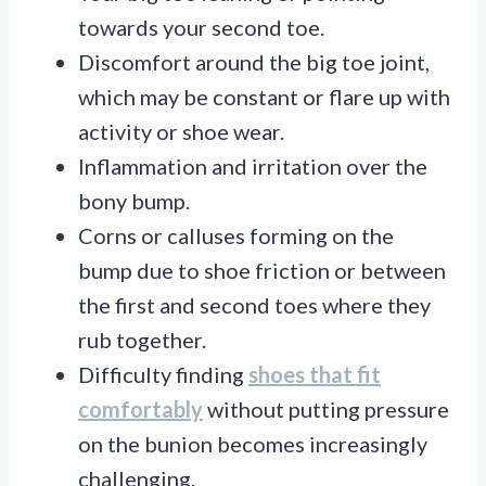
towards your second toe.
Discomfort around the big toe joint,
which may be constant or flare up with
activity or shoe wear.
Inflammation and irritation over the
bony bump.
Corns or calluses forming on the
bump due to shoe friction or between
the first and second toes where they
rub together.
Difficulty finding
shoes that fit
comfortably
without putting pressure
on the bunion becomes increasingly
challenging.