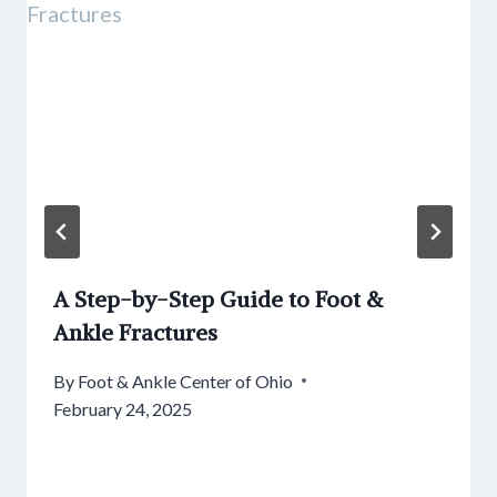
A Step-by-Step Guide to Foot &
Ankle Fractures
By
Foot & Ankle Center of Ohio
February 24, 2025