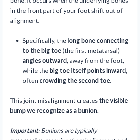
bone. It occurs when the underlying bones
in the front part of your foot shift out of
alignment.
Specifically, the
long bone connecting
to the big toe
(the first metatarsal)
angles
outward
, away from the foot,
while the
big toe itself points inward,
often
crowding the second toe.
This joint misalignment creates
the visible
bump we recognize as a bunion.
Important
:
Bunions are typically