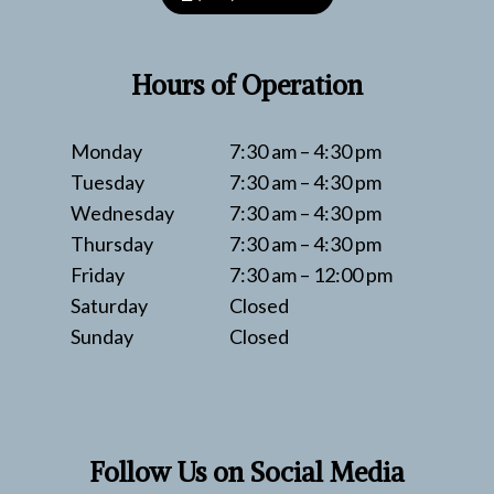
Hours of Operation
Monday
7:30 am – 4:30 pm
Tuesday
7:30 am – 4:30 pm
Wednesday
7:30 am – 4:30 pm
Thursday
7:30 am – 4:30 pm
Friday
7:30 am – 12:00 pm
Saturday
Closed
Sunday
Closed
Follow Us on Social Media