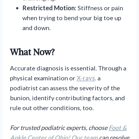
Restricted Motion:
Stiffness or pain
when trying to bend your big toe up
and down.
What Now?
Accurate diagnosis is essential. Through a
physical examination or
X-rays,
a
podiatrist can assess the severity of the
bunion, identify contributing factors, and
rule out other conditions, too.
For trusted podiatric experts, choose
Foot &
Ankle Center of Ohio!
Our team
can resolve