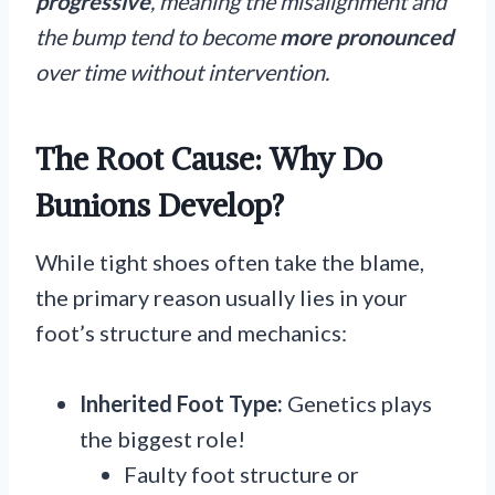
progressive
, meaning the misalignment and
the bump tend to become
more
pronounced
over time without intervention.
The Root Cause: Why Do
Bunions Develop?
While tight shoes often take the blame,
the primary reason usually lies in your
foot’s structure and mechanics:
Inherited Foot Type:
Genetics plays
the biggest role!
Faulty foot structure or