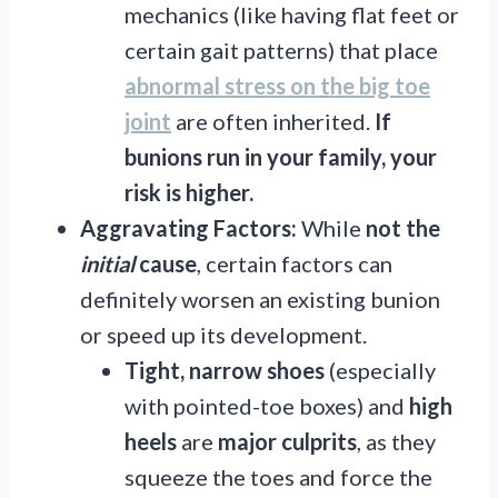
mechanics (like having flat feet or
certain gait patterns) that place
abnormal stress on the big toe
joint
are often inherited.
If
bunions run in your family, your
risk is higher.
Aggravating Factors:
While
not the
initial
cause
, certain factors can
definitely worsen an existing bunion
or speed up its development.
Tight, narrow shoes
(especially
with pointed-toe boxes) and
high
heels
are
major
culprits
, as they
squeeze the toes and force the