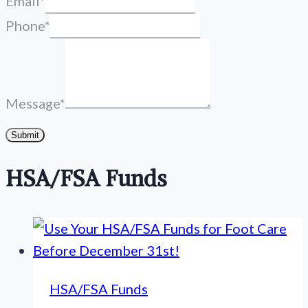
Email
*
Phone
*
Message
*
Submit
HSA/FSA Funds
HSA/FSA Funds