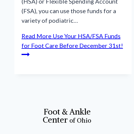
(HSA) or Flexible Spending Account
(FSA), you can use those funds for a
variety of podiatric…
Read More
Use Your HSA/FSA Funds
for Foot Care Before December 31st!
Foot & Ankle
Center
of Ohio