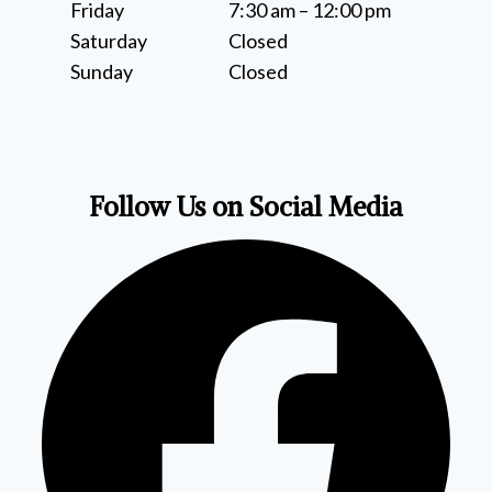
Friday
7:30 am – 12:00 pm
Saturday
Closed
Sunday
Closed
Follow Us on Social Media