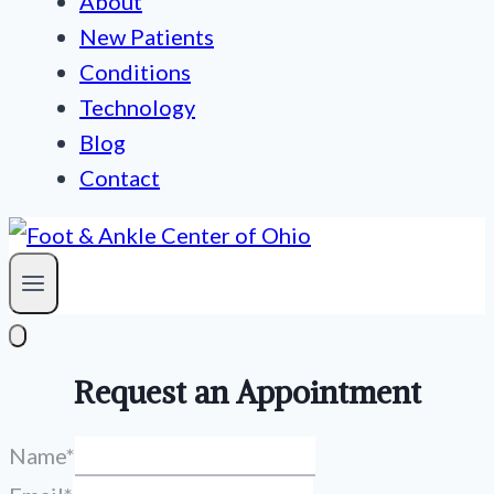
About
New Patients
Conditions
Technology
Blog
Contact
Request an Appointment
Name
*