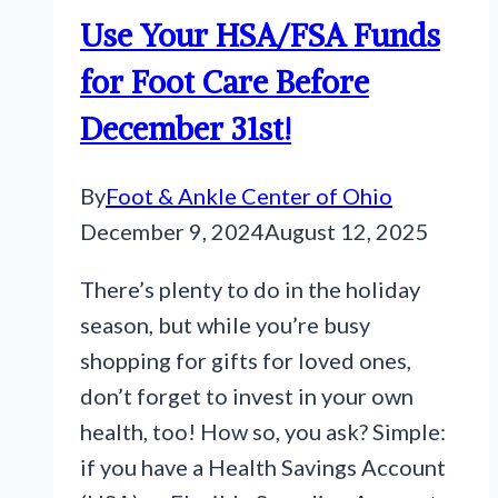
Use Your HSA/FSA Funds
for Foot Care Before
December 31st!
By
Foot & Ankle Center of Ohio
December 9, 2024
August 12, 2025
There’s plenty to do in the holiday
season, but while you’re busy
shopping for gifts for loved ones,
don’t forget to invest in your own
health, too! How so, you ask? Simple:
if you have a Health Savings Account