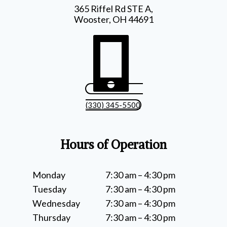
365 Riffel Rd STE A,
Wooster, OH 44691
(330) 345-5500
Hours of Operation
Monday
7:30 am – 4:30 pm
Tuesday
7:30 am – 4:30 pm
Wednesday
7:30 am – 4:30 pm
Thursday
7:30 am – 4:30 pm