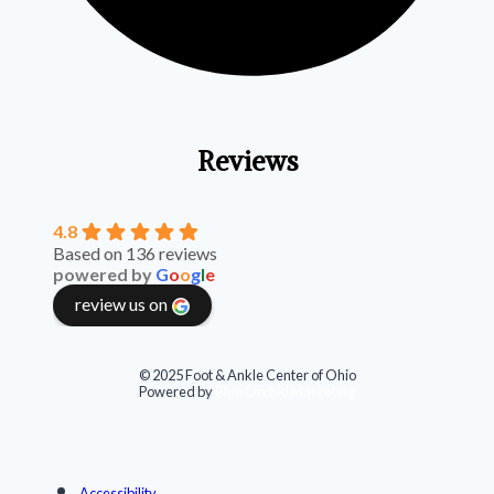
Reviews
4.8
Based on 136 reviews
powered by
G
o
o
g
l
e
review us on
© 2025 Foot & Ankle Center of Ohio
Powered by
Blue Orchid Marketing
Accessibility