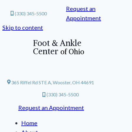
Request an
(330) 345-5500
Appointment
Skip to content
Foot & Ankle
Center
of Ohio
365 Riffel Rd STE A, Wooster, OH 44691
(330) 345-5500
Request an Appointment
Home