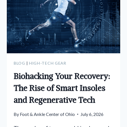
BLOG
|
HIGH-TECH GEAR
Biohacking Your Recovery:
The Rise of Smart Insoles
and Regenerative Tech
By
Foot & Ankle Center of Ohio
July 6, 2026