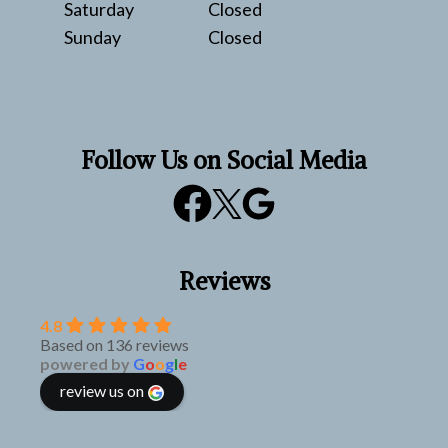
Saturday
Closed
Sunday
Closed
Follow Us on Social Media
Reviews
4.8
Based on 136 reviews
powered by
G
o
o
g
l
e
review us on