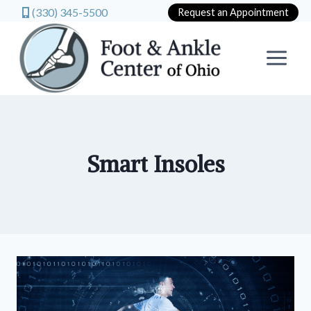
(330) 345-5500
Request an Appointment
Skip
to
content
Smart Insoles