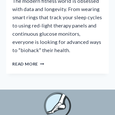
The modern fitness world is obsessed
with data and longevity. From wearing
smart rings that track your sleep cycles
to using red-light therapy panels and
continuous glucose monitors,
everyone is looking for advanced ways
to “biohack” their health.
BIOHACKING
READ MORE
YOUR
RECOVERY:
THE
RISE
OF
SMART
INSOLES
AND