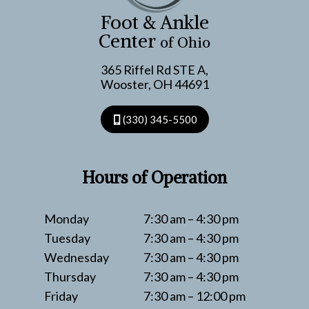
REGENERATIVE
Foot & Ankle
TECH
Center
of Ohio
365 Riffel Rd STE A,
Wooster, OH 44691
(330) 345-5500
Hours of Operation
Monday
7:30 am – 4:30 pm
Tuesday
7:30 am – 4:30 pm
Wednesday
7:30 am – 4:30 pm
Thursday
7:30 am – 4:30 pm
Friday
7:30 am – 12:00 pm