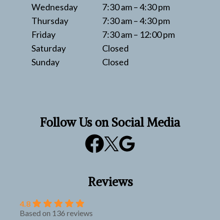
Wednesday
7:30 am – 4:30 pm
Thursday
7:30 am – 4:30 pm
Friday
7:30 am – 12:00 pm
Saturday
Closed
Sunday
Closed
Follow Us on Social Media
Reviews
4.8
Based on 136 reviews