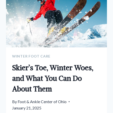
WINTER FOOT CARE
Skier’s Toe, Winter Woes,
and What You Can Do
About Them
By
Foot & Ankle Center of Ohio
January 21, 2025