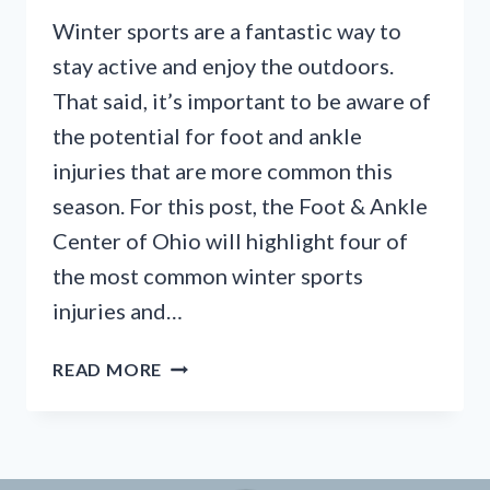
Winter sports are a fantastic way to
stay active and enjoy the outdoors.
That said, it’s important to be aware of
the potential for foot and ankle
injuries that are more common this
season. For this post, the Foot & Ankle
Center of Ohio will highlight four of
the most common winter sports
injuries and…
SKIER’S
READ MORE
TOE,
WINTER
WOES,
AND