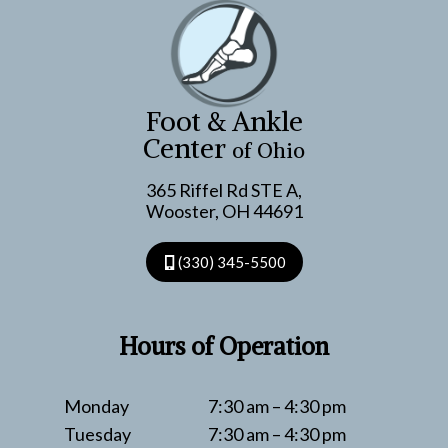
WHAT
YOU
CAN
DO
ABOUT
Foot & Ankle
THEM
Center
of Ohio
365 Riffel Rd STE A,
Wooster, OH 44691
(330) 345-5500
Hours of Operation
Monday
7:30 am – 4:30 pm
Tuesday
7:30 am – 4:30 pm