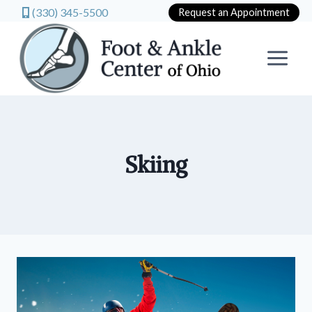
(330) 345-5500
Request an Appointment
Skip
to
content
Skiing