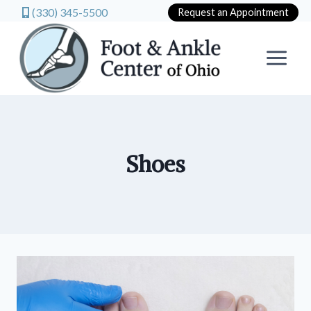
(330) 345-5500
Request an Appointment
Skip
to
content
Shoes