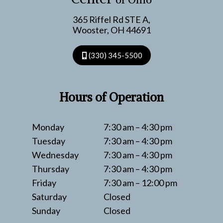
365 Riffel Rd STE A,
Wooster, OH 44691
(330) 345-5500
Hours of Operation
Monday
7:30 am – 4:30 pm
Tuesday
7:30 am – 4:30 pm
Wednesday
7:30 am – 4:30 pm
Thursday
7:30 am – 4:30 pm
Friday
7:30 am – 12:00 pm
Saturday
Closed
Sunday
Closed