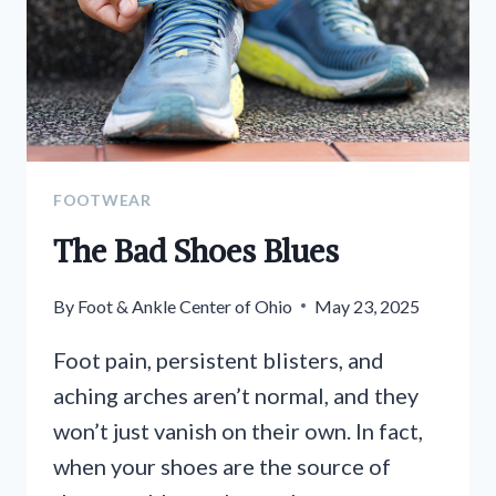
FOOTWEAR
The Bad Shoes Blues
By
Foot & Ankle Center of Ohio
May 23, 2025
Foot pain, persistent blisters, and
aching arches aren’t normal, and they
won’t just vanish on their own. In fact,
when your shoes are the source of