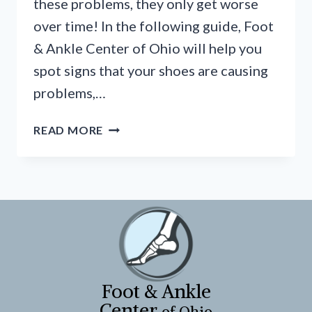
these problems, they only get worse
over time! In the following guide, Foot
& Ankle Center of Ohio will help you
spot signs that your shoes are causing
problems,…
THE
READ MORE
BAD
SHOES
BLUES
Foot & Ankle
Center
of Ohio