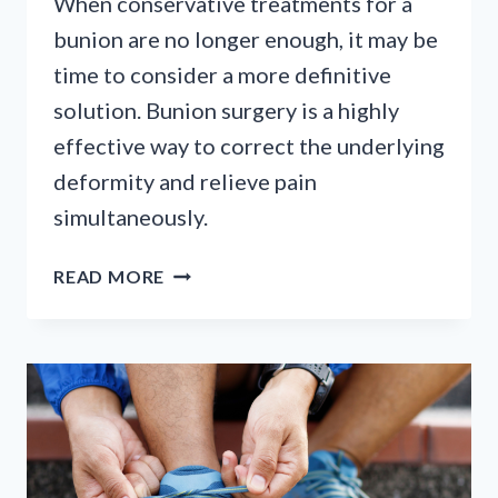
When conservative treatments for a
bunion are no longer enough, it may be
time to consider a more definitive
solution. Bunion surgery is a highly
effective way to correct the underlying
deformity and relieve pain
simultaneously.
CONSIDERING
READ MORE
BUNION
SURGERY?
A
GUIDE
TO
YOUR
OPTIONS