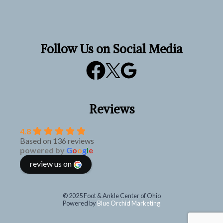
Follow Us on Social Media
Reviews
4.8
Based on 136 reviews
powered by
G
o
o
g
l
e
review us on
© 2025 Foot & Ankle Center of Ohio
Powered by
Blue Orchid Marketing