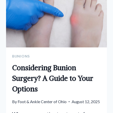
BUNIONS
Considering Bunion
Surgery? A Guide to Your
Options
By
Foot & Ankle Center of Ohio
August 12, 2025