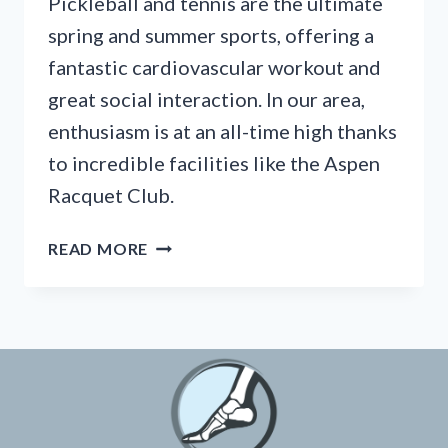
Pickleball and tennis are the ultimate
spring and summer sports, offering a
fantastic cardiovascular workout and
great social interaction. In our area,
enthusiasm is at an all-time high thanks
to incredible facilities like the Aspen
Racquet Club.
HOW
READ MORE
TO
STOP
ACHILLES
PAIN
FROM
PICKLEBALL
BEFORE
THE