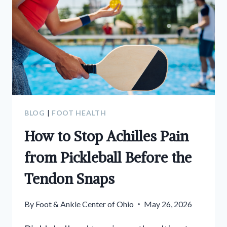
BLOG
|
FOOT HEALTH
How to Stop Achilles Pain
from Pickleball Before the
Tendon Snaps
By
Foot & Ankle Center of Ohio
May 26, 2026