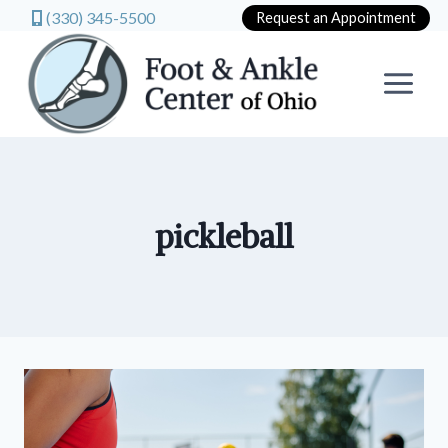
(330) 345-5500
Request an Appointment
Skip
to
content
pickleball