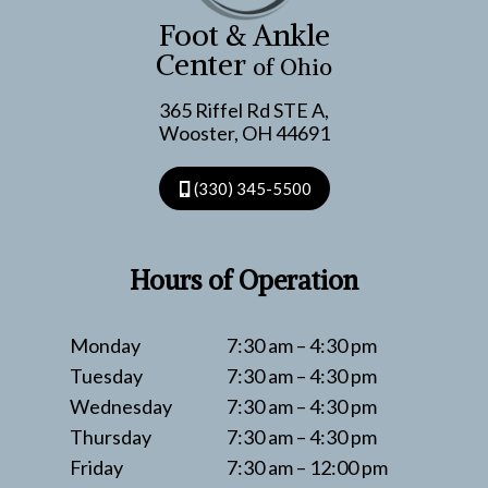
TENDON
Foot & Ankle
SNAPS
Center
of Ohio
365 Riffel Rd STE A,
Wooster, OH 44691
(330) 345-5500
Hours of Operation
Monday
7:30 am – 4:30 pm
Tuesday
7:30 am – 4:30 pm
Wednesday
7:30 am – 4:30 pm
Thursday
7:30 am – 4:30 pm
Friday
7:30 am – 12:00 pm