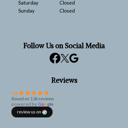
Saturday
Closed
Sunday
Closed
Follow Us on Social Media
Reviews
4.8
Based on 136 reviews
powered by
G
o
o
g
l
e
review us on