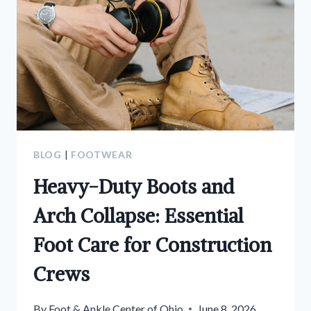
BLOG
|
FOOTWEAR
Heavy-Duty Boots and
Arch Collapse: Essential
Foot Care for Construction
Crews
By
Foot & Ankle Center of Ohio
June 8, 2026