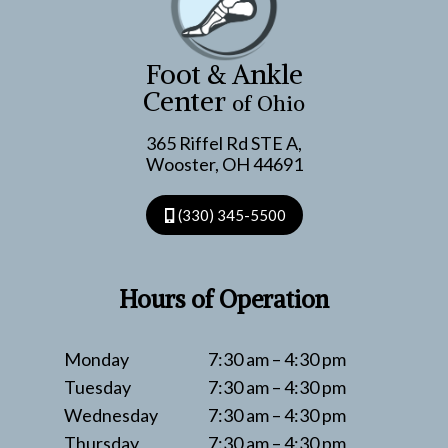
FOOT
CARE
FOR
Foot & Ankle
CONSTRUCTION
Center
of Ohio
CREWS
365 Riffel Rd STE A,
Wooster, OH 44691
(330) 345-5500
Hours of Operation
Monday
7:30 am – 4:30 pm
Tuesday
7:30 am – 4:30 pm
Wednesday
7:30 am – 4:30 pm
Thursday
7:30 am – 4:30 pm