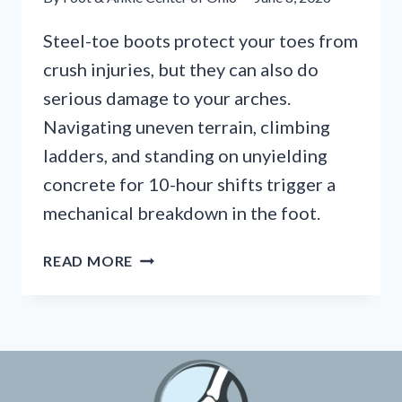
Steel-toe boots protect your toes from
crush injuries, but they can also do
serious damage to your arches.
Navigating uneven terrain, climbing
ladders, and standing on unyielding
concrete for 10-hour shifts trigger a
mechanical breakdown in the foot.
HEAVY-
READ MORE
DUTY
BOOTS
AND
ARCH
COLLAPSE:
ESSENTIAL