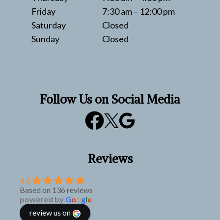
Friday
7:30 am – 12:00 pm
Saturday
Closed
Sunday
Closed
Follow Us on Social Media
Reviews
4.8
Based on 136 reviews
powered by
G
o
o
g
l
e
review us on