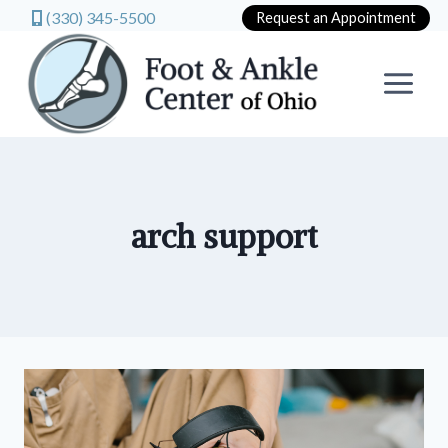
(330) 345-5500
Request an Appointment
Skip
to
content
arch support