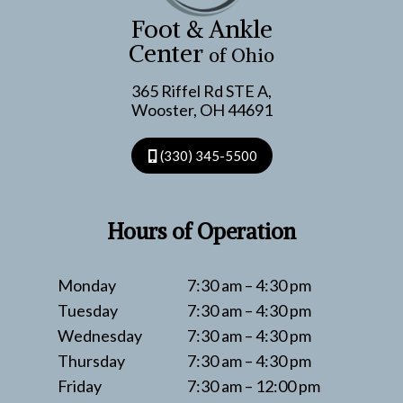
TENDON
Foot & Ankle
SNAPS
Center
of Ohio
365 Riffel Rd STE A,
Wooster, OH 44691
(330) 345-5500
Hours of Operation
Monday
7:30 am – 4:30 pm
Tuesday
7:30 am – 4:30 pm
Wednesday
7:30 am – 4:30 pm
Thursday
7:30 am – 4:30 pm
Friday
7:30 am – 12:00 pm