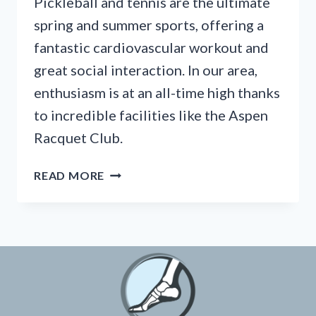
Pickleball and tennis are the ultimate
spring and summer sports, offering a
fantastic cardiovascular workout and
great social interaction. In our area,
enthusiasm is at an all-time high thanks
to incredible facilities like the Aspen
Racquet Club.
HOW
READ MORE
TO
STOP
ACHILLES
PAIN
FROM
PICKLEBALL
BEFORE
THE