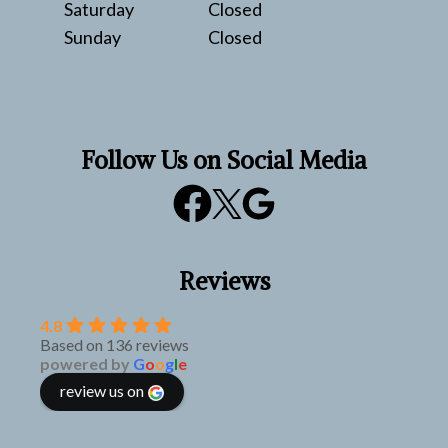
Saturday
Closed
Sunday
Closed
Follow Us on Social Media
Reviews
4.8
Based on 136 reviews
powered by
G
o
o
g
l
e
review us on