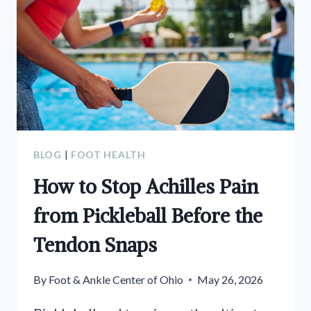
BLOG
|
FOOT HEALTH
How to Stop Achilles Pain
from Pickleball Before the
Tendon Snaps
By
Foot & Ankle Center of Ohio
May 26, 2026