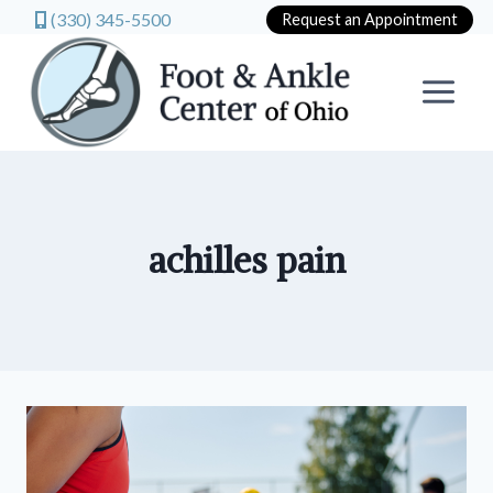
(330) 345-5500
Request an Appointment
Skip
to
content
achilles pain