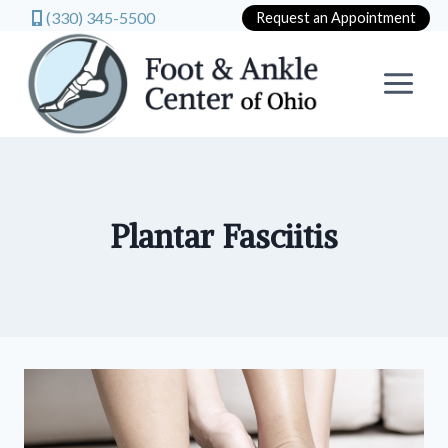
(330) 345-5500
Request an Appointment
Skip
to
content
Plantar Fasciitis