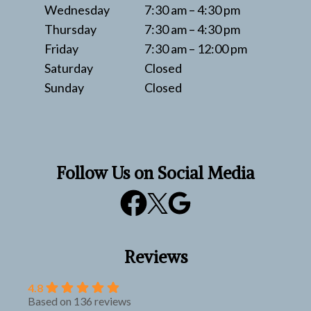
Wednesday
7:30 am – 4:30 pm
Thursday
7:30 am – 4:30 pm
Friday
7:30 am – 12:00 pm
Saturday
Closed
Sunday
Closed
Follow Us on Social Media
Reviews
4.8
Based on 136 reviews