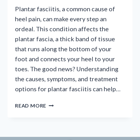
Plantar fasciitis, a common cause of
heel pain, can make every step an
ordeal. This condition affects the
plantar fascia, a thick band of tissue
that runs along the bottom of your
foot and connects your heel to your
toes. The good news? Understanding
the causes, symptoms, and treatment
options for plantar fasciitis can help…
UNDERSTANDING
READ MORE
AND
OVERCOMING
PLANTAR
FASCIITIS