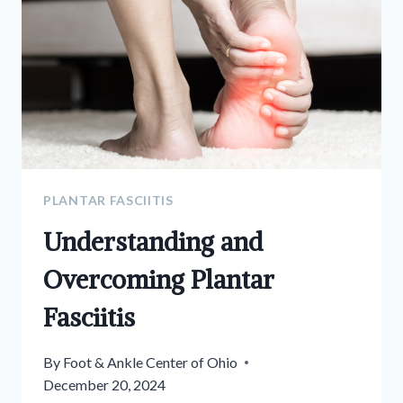
PLANTAR FASCIITIS
Understanding and
Overcoming Plantar
Fasciitis
By
Foot & Ankle Center of Ohio
December 20, 2024