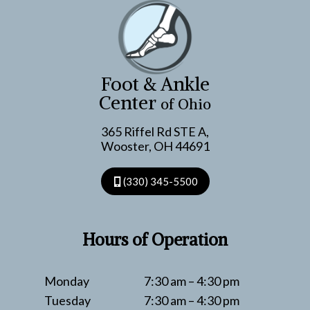
Foot & Ankle
Center
of Ohio
365 Riffel Rd STE A,
Wooster, OH 44691
(330) 345-5500
Hours of Operation
Monday
7:30 am – 4:30 pm
Tuesday
7:30 am – 4:30 pm