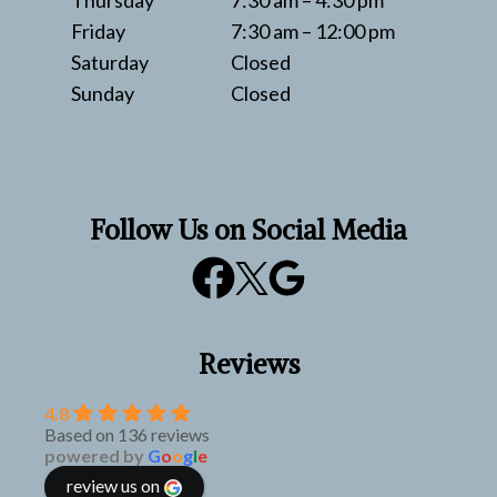
Thursday
7:30 am – 4:30 pm
Friday
7:30 am – 12:00 pm
Saturday
Closed
Sunday
Closed
Follow Us on Social Media
Reviews
4.8
Based on 136 reviews
powered by
G
o
o
g
l
e
review us on