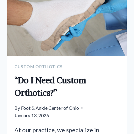
CUSTOM ORTHOTICS
“Do I Need Custom
Orthotics?”
By
Foot & Ankle Center of Ohio
January 13, 2026
At our practice, we specialize in