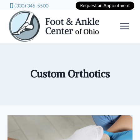
(330) 345-5500
Request an Appointment
Skip
to
content
Custom Orthotics