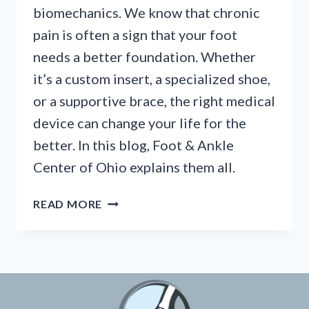
biomechanics. We know that chronic
pain is often a sign that your foot
needs a better foundation. Whether
it’s a custom insert, a specialized shoe,
or a supportive brace, the right medical
device can change your life for the
better. In this blog, Foot & Ankle
Center of Ohio explains them all.
“DO
READ MORE
I
NEED
CUSTOM
ORTHOTICS?”