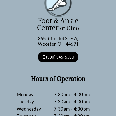
Foot & Ankle
Center
of Ohio
365 Riffel Rd STE A,
Wooster, OH 44691
(330) 345-5500
Hours of Operation
Monday
7:30 am – 4:30 pm
Tuesday
7:30 am – 4:30 pm
Wednesday
7:30 am – 4:30 pm