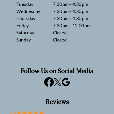
Tuesday
7:30 am – 4:30 pm
Wednesday
7:30 am – 4:30 pm
Thursday
7:30 am – 4:30 pm
Friday
7:30 am – 12:00 pm
Saturday
Closed
Sunday
Closed
Follow Us on Social Media
Reviews
4.8