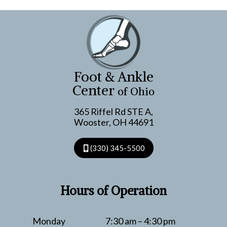
Foot & Ankle
Center
of Ohio
365 Riffel Rd STE A,
Wooster, OH 44691
(330) 345-5500
Hours of Operation
Monday
7:30 am – 4:30 pm