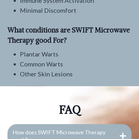
Immune System Activation
Minimal Discomfort
What conditions are SWIFT Microwave
Therapy good For?
Plantar Warts
Common Warts
Other Skin Lesions
FAQ
How does SWIFT Microwave Therapy