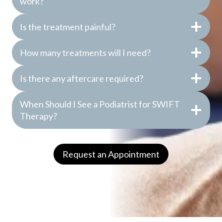
work?
Is the treatment painful?
How many treatments will I need?
Is there any aftercare required?
When Should I See a Podiatrist for SWIFT
Therapy?
Request an Appointment