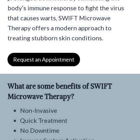
body’s immune response to fight the virus
that causes warts, SWIFT Microwave
Therapy offers a modern approach to
treating stubborn skin conditions.
Request an Appointment
What are some benefits of SWIFT
Microwave Therapy?
Non-Invasive
Quick Treatment
No Downtime