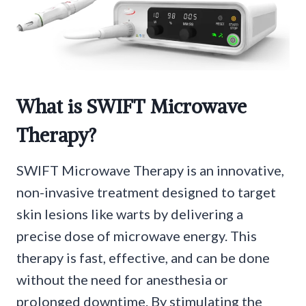
What is SWIFT Microwave
Therapy?
SWIFT Microwave Therapy is an innovative,
non-invasive treatment designed to target
skin lesions like warts by delivering a
precise dose of microwave energy. This
therapy is fast, effective, and can be done
without the need for anesthesia or
prolonged downtime. By stimulating the