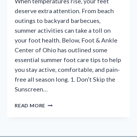
When temperatures rise, your feet
deserve extra attention. From beach
outings to backyard barbecues,
summer activities can take a toll on
your foot health. Below, Foot & Ankle
Center of Ohio has outlined some
essential summer foot care tips to help
you stay active, comfortable, and pain-
free all season long. 1. Don’t Skip the
Sunscreen…
STEP
READ MORE
INTO
SUMMER:
7
ESSENTIAL