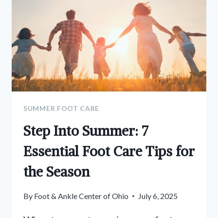
SUMMER FOOT CARE
Step Into Summer: 7
Essential Foot Care Tips for
the Season
By
Foot & Ankle Center of Ohio
July 6, 2025