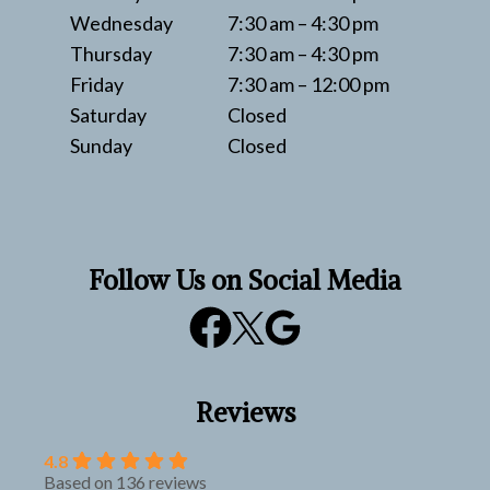
Wednesday
7:30 am – 4:30 pm
Thursday
7:30 am – 4:30 pm
Friday
7:30 am – 12:00 pm
Saturday
Closed
Sunday
Closed
Follow Us on Social Media
Reviews
4.8
Based on 136 reviews