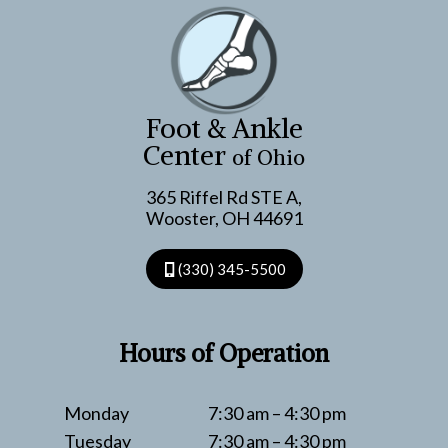
FOOT
CARE
TIPS
FOR
THE
Foot & Ankle
SEASON
Center
of Ohio
365 Riffel Rd STE A,
Wooster, OH 44691
(330) 345-5500
Hours of Operation
Monday
7:30 am – 4:30 pm
Tuesday
7:30 am – 4:30 pm