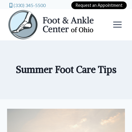
(330) 345-5500
Request an Appointment
Skip
to
content
Summer Foot Care Tips