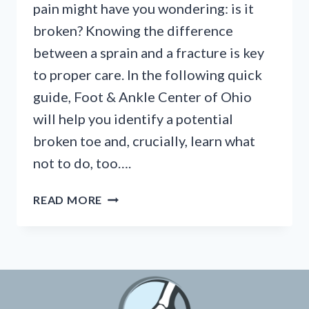
pain might have you wondering: is it
broken? Knowing the difference
between a sprain and a fracture is key
to proper care. In the following quick
guide, Foot & Ankle Center of Ohio
will help you identify a potential
broken toe and, crucially, learn what
not to do, too….
BROKEN
READ MORE
TOE?
KNOW
THE
SIGNS
&
WHAT