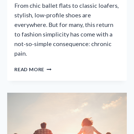
From chic ballet flats to classic loafers,
stylish, low-profile shoes are
everywhere. But for many, this return
to fashion simplicity has come with a
not-so-simple consequence: chronic
pain.
WHY
READ MORE
YOUR
STYLISH
FLATS
ARE
CAUSING
FOOT
PAIN