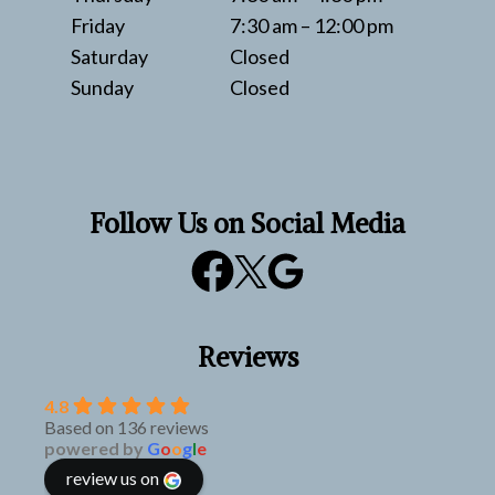
Friday
7:30 am – 12:00 pm
Saturday
Closed
Sunday
Closed
Follow Us on Social Media
Reviews
4.8
Based on 136 reviews
powered by
G
o
o
g
l
e
review us on