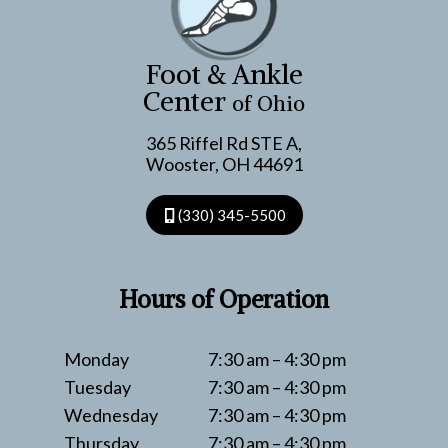
NOT
TO
DO
Foot & Ankle
Center
of Ohio
365 Riffel Rd STE A,
Wooster, OH 44691
(330) 345-5500
Hours of Operation
Monday
7:30 am – 4:30 pm
Tuesday
7:30 am – 4:30 pm
Wednesday
7:30 am – 4:30 pm
Thursday
7:30 am – 4:30 pm