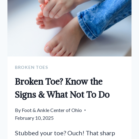
TIPS
FOR
THE
SEASON
BROKEN TOES
Broken Toe? Know the
Signs & What Not To Do
By
Foot & Ankle Center of Ohio
February 10, 2025
Stubbed your toe? Ouch! That sharp