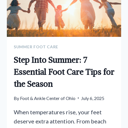
SUMMER FOOT CARE
Step Into Summer: 7
Essential Foot Care Tips for
the Season
By
Foot & Ankle Center of Ohio
July 6, 2025
When temperatures rise, your feet
deserve extra attention. From beach