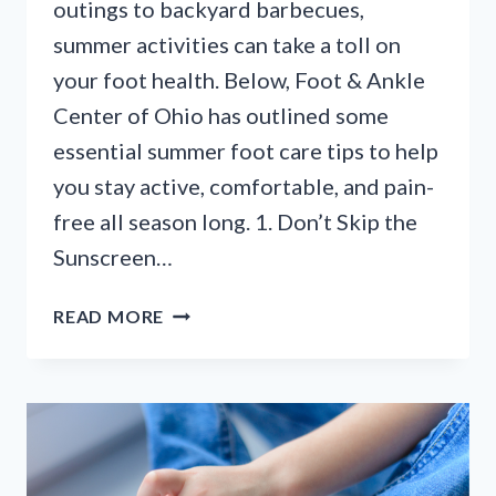
outings to backyard barbecues,
summer activities can take a toll on
your foot health. Below, Foot & Ankle
Center of Ohio has outlined some
essential summer foot care tips to help
you stay active, comfortable, and pain-
free all season long. 1. Don’t Skip the
Sunscreen…
STEP
READ MORE
INTO
SUMMER:
7
ESSENTIAL
FOOT
CARE