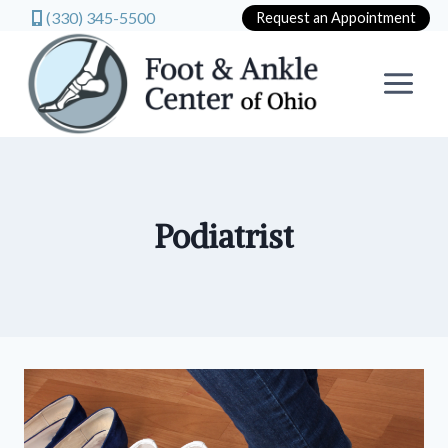
(330) 345-5500
Request an Appointment
Skip
to
content
Podiatrist