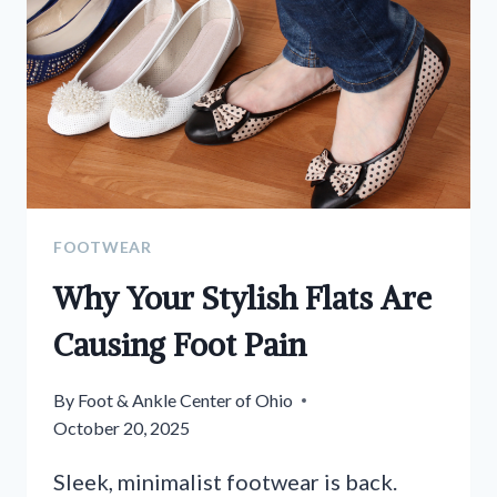
FOOTWEAR
Why Your Stylish Flats Are
Causing Foot Pain
By
Foot & Ankle Center of Ohio
October 20, 2025
Sleek, minimalist footwear is back.