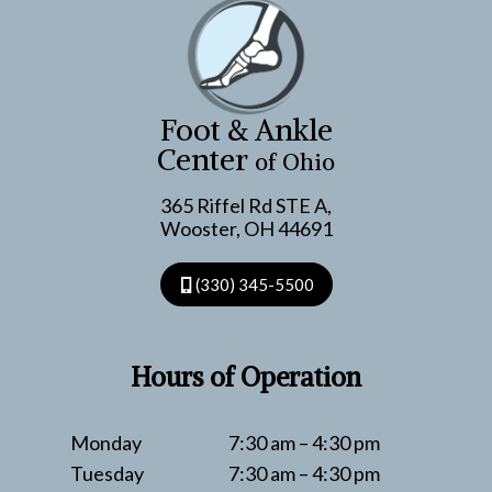
PODIATRY
Foot & Ankle
Center
of Ohio
365 Riffel Rd STE A,
Wooster, OH 44691
(330) 345-5500
Hours of Operation
Monday
7:30 am – 4:30 pm
Tuesday
7:30 am – 4:30 pm