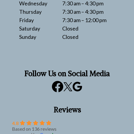
Wednesday
7:30 am – 4:30 pm
Thursday
7:30 am – 4:30 pm
Friday
7:30 am – 12:00 pm
Saturday
Closed
Sunday
Closed
Follow Us on Social Media
Reviews
4.8
Based on 136 reviews