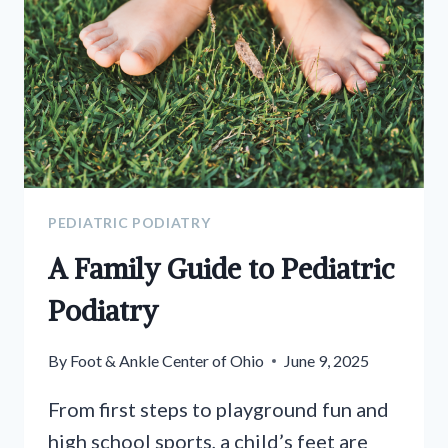
PEDIATRIC PODIATRY
A Family Guide to Pediatric
Podiatry
By
Foot & Ankle Center of Ohio
June 9, 2025
From first steps to playground fun and
high school sports, a child’s feet are