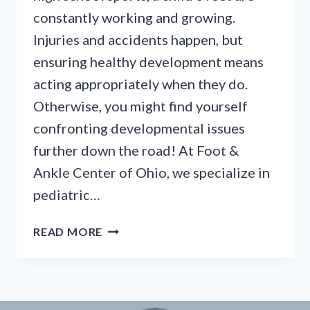
constantly working and growing.
Injuries and accidents happen, but
ensuring healthy development means
acting appropriately when they do.
Otherwise, you might find yourself
confronting developmental issues
further down the road! At Foot &
Ankle Center of Ohio, we specialize in
pediatric…
A
READ MORE
FAMILY
GUIDE
TO
PEDIATRIC