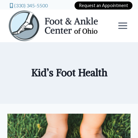
(330) 345-5500
Request an Appointment
Skip
to
content
Kid’s Foot Health