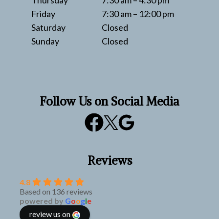
Thursday
7:30 am – 4:30 pm
Friday
7:30 am – 12:00 pm
Saturday
Closed
Sunday
Closed
Follow Us on Social Media
Reviews
4.8
Based on 136 reviews
powered by
G
o
o
g
l
e
review us on