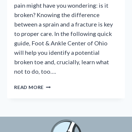
pain might have you wondering: is it
broken? Knowing the difference
between a sprain and a fracture is key
to proper care. In the following quick
guide, Foot & Ankle Center of Ohio
will help you identify a potential
broken toe and, crucially, learn what
not to do, too….
BROKEN
READ MORE
TOE?
KNOW
THE
SIGNS
&
WHAT