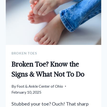
BROKEN TOES
Broken Toe? Know the
Signs & What Not To Do
By
Foot & Ankle Center of Ohio
February 10, 2025
Stubbed your toe? Ouch! That sharp