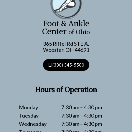
NOT
TO
DO
Foot & Ankle
Center
of Ohio
365 Riffel Rd STE A,
Wooster, OH 44691
(330) 345-5500
Hours of Operation
Monday
7:30 am – 4:30 pm
Tuesday
7:30 am – 4:30 pm
Wednesday
7:30 am – 4:30 pm