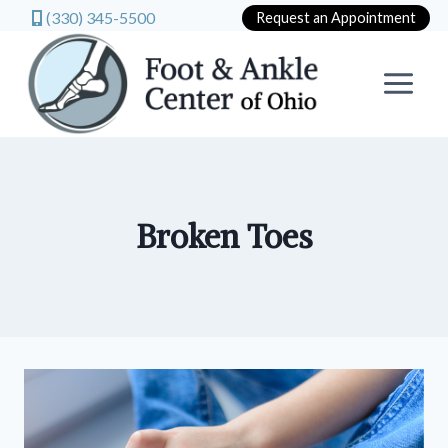
(330) 345-5500
Request an Appointment
Skip
to
content
Broken Toes