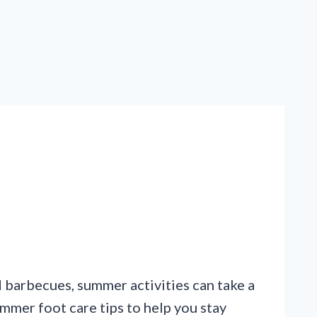
 barbecues, summer activities can take a
mmer foot care tips to help you stay