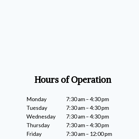
Hours of Operation
Monday
7:30 am – 4:30 pm
Tuesday
7:30 am – 4:30 pm
Wednesday
7:30 am – 4:30 pm
Thursday
7:30 am – 4:30 pm
Friday
7:30 am – 12:00 pm