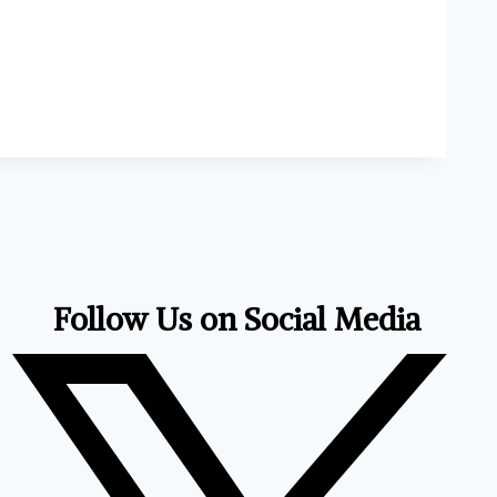
Follow Us on Social Media