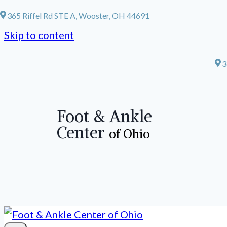
365 Riffel Rd STE A, Wooster, OH 44691
Skip to content
3
Foot & Ankle
Center
of Ohio