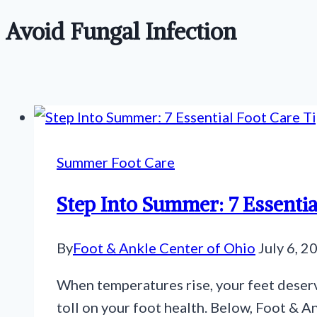
Avoid Fungal Infection
Summer Foot Care
Step Into Summer: 7 Essentia
By
Foot & Ankle Center of Ohio
July 6, 2
When temperatures rise, your feet deserv
toll on your foot health. Below, Foot & A