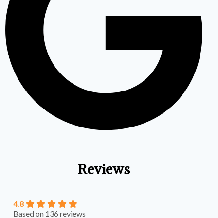
Reviews
4.8
Based on 136 reviews