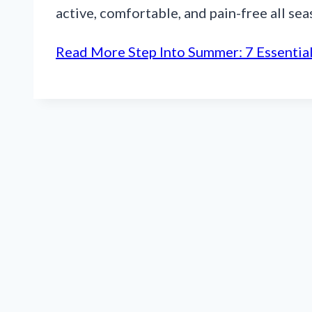
active, comfortable, and pain-free all se
Read More
Step Into Summer: 7 Essential