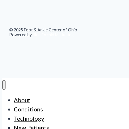
© 2025 Foot & Ankle Center of Ohio
Powered by
Blue Orchid Marketing
About
Conditions
Technology
New Patients