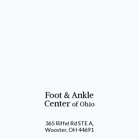
Foot & Ankle
Center
of Ohio
365 Riffel Rd STE A,
Wooster, OH 44691