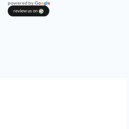
powered by
G
o
o
g
l
e
review us on