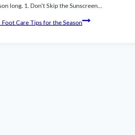
ason long. 1. Don’t Skip the Sunscreen…
 Foot Care Tips for the Season