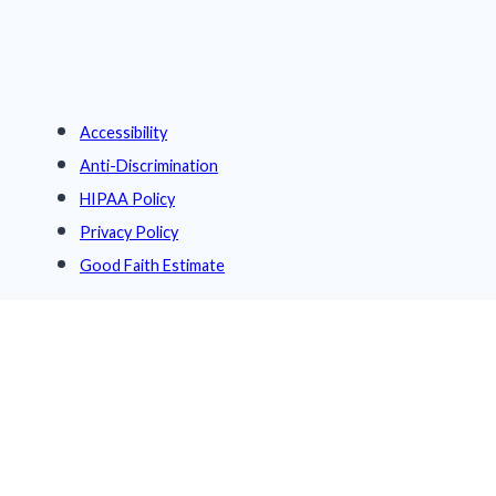
Accessibility
Anti-Discrimination
HIPAA Policy
Privacy Policy
Good Faith Estimate