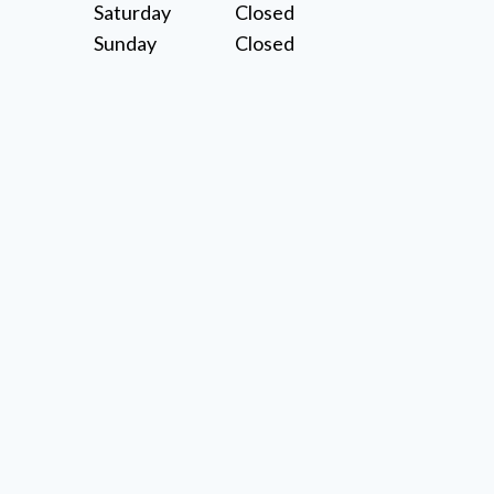
Saturday
Closed
Sunday
Closed