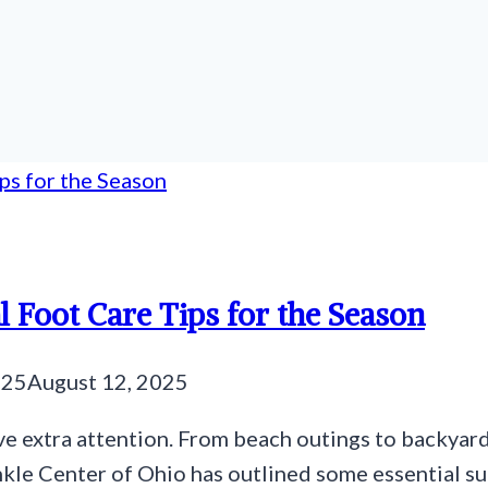
l Foot Care Tips for the Season
025
August 12, 2025
e extra attention. From beach outings to backyard
nkle Center of Ohio has outlined some essential su