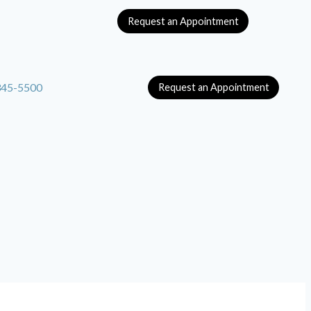
Request an Appointment
345-5500
Request an Appointment