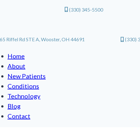
(330) 345-5500
65 Riffel Rd STE A, Wooster, OH 44691
(330) 
Home
About
New Patients
Conditions
Technology
Blog
Contact