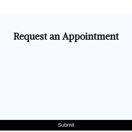
Request an Appointment
Submit