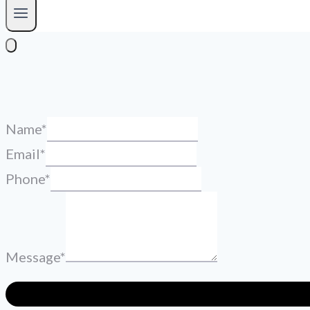
Name
*
Email
*
Phone
*
Message
*