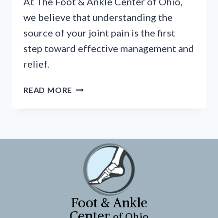
At The Foot & Ankle Center of Ohio,
we believe that understanding the
source of your joint pain is the first
step toward effective management and
relief.
WHY
READ MORE
DO
MY
JOINTS
ACHE?
A
GUIDE
TO
FOOT
&
Foot & Ankle
ANKLE
Center
of Ohio