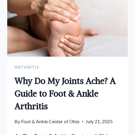
ARTHRITIS
Why Do My Joints Ache? A
Guide to Foot & Ankle
Arthritis
By
Foot & Ankle Center of Ohio
July 21, 2025