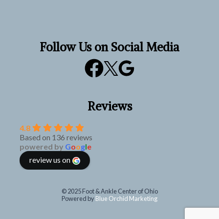
Follow Us on Social Media
Reviews
4.8
Based on 136 reviews
powered by
G
o
o
g
l
e
review us on
© 2025 Foot & Ankle Center of Ohio
Powered by
Blue Orchid Marketing