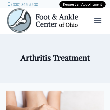
(330) 345-5500
Request an Appointment
Skip
to
content
Arthritis Treatment