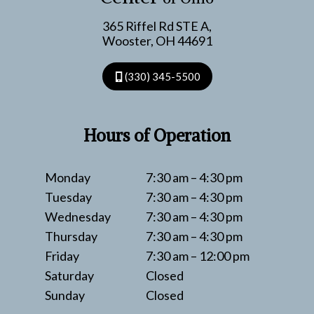
ARTHRITIS
365 Riffel Rd STE A,
Wooster, OH 44691
(330) 345-5500
Hours of Operation
Monday
7:30 am – 4:30 pm
Tuesday
7:30 am – 4:30 pm
Wednesday
7:30 am – 4:30 pm
Thursday
7:30 am – 4:30 pm
Friday
7:30 am – 12:00 pm
Saturday
Closed
Sunday
Closed